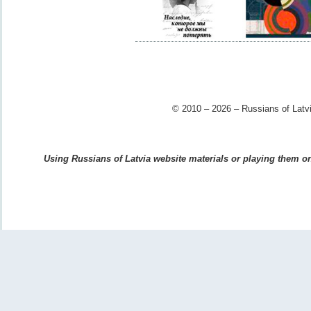
© 2010 – 2026 – Russians of Latvi
Using Russians of Latvia website materials or playing them on 