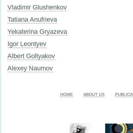
Vladimir Glushenkov
Tatiana Anufrieva
Yekaterina Gryazeva
Igor Leontyev
Albert Goltyakov
Alexey Naumov
HOME
ABOUT US
PUBLICA