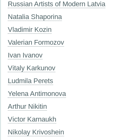
Russian Artists of Modern Latvia
Natalia Shaporina
Vladimir Kozin
Valerian Formozov
Ivan Ivanov
Vitaly Karkunov
Ludmila Perets
Yelena Antimonova
Arthur Nikitin
Victor Karnaukh
Nikolay Krivoshein