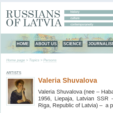
HOME
ABOUT US
SCIENCE
JOURNALIS
Home page
> Topics >
Persons
ARTISTS
Valeria Shuvalova
Valeria Shuvalova (nee – Haba
1956, Liepaja, Latvian SSR 
Riga, Republic of Latvia) – a p