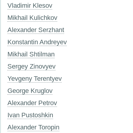
Vladimir Klesov
Mikhail Kulichkov
Alexander Serzhant
Konstantin Andreyev
Mikhail Shtilman
Sergey Zinovyev
Yevgeny Terentyev
George Kruglov
Alexander Petrov
Ivan Pustoshkin
Alexander Toropin