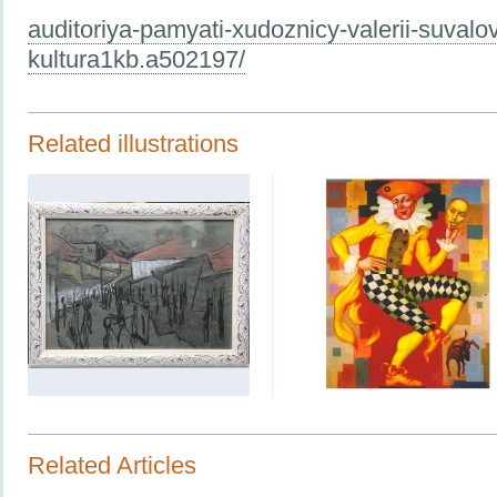
auditoriya-pamyati-xudoznicy-valerii-suvalov
kultura1kb.a502197/
Related illustrations
Related Articles