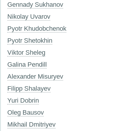
Gennady Sukhanov
Nikolay Uvarov
Pyotr Khudobchenok
Pyotr Shetokhin
Viktor Sheleg
Galina Pendill
Alexander Misuryev
Filipp Shalayev
Yuri Dobrin
Oleg Bausov
Mikhail Dmitriyev