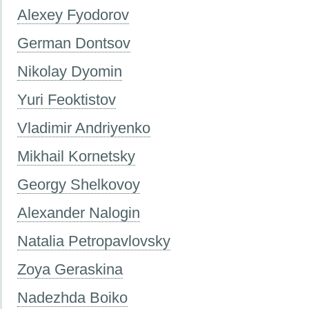
Alexey Fyodorov
German Dontsov
Nikolay Dyomin
Yuri Feoktistov
Vladimir Andriyenko
Mikhail Kornetsky
Georgy Shelkovoy
Alexander Nalogin
Natalia Petropavlovsky
Zoya Geraskina
Nadezhda Boiko