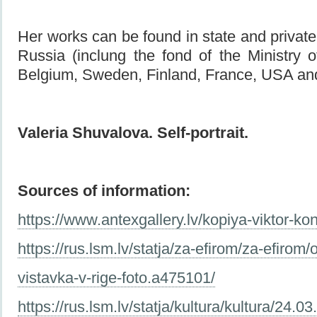
Her works can be found in state and private 
Russia (inclung the fond of the Ministry 
Belgium, Sweden, Finland, France, USA and
Valeria Shuvalova. Self-portrait.
Sources of information:
https://www.antexgallery.lv/kopiya-viktor-ko
https://rus.lsm.lv/statja/za-efirom/za-efirom
vistavka-v-rige-foto.a475101/
https://rus.lsm.lv/statja/kultura/kultura/24.0