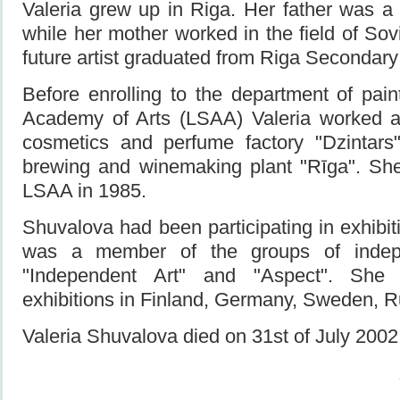
Valeria grew up in Riga. Her father was a pi
while her mother worked in the field of Sov
future artist graduated from Riga Secondary
Before enrolling to the department of pain
Academy of Arts (LSAA) Valeria worked a
cosmetics and perfume factory "Dzintars
brewing and winemaking plant "Rīga". Sh
LSAA in 1985.
Shuvalova had been participating in exhibi
was a member of the groups of indepe
"Independent Art" and "Aspect". She p
exhibitions in Finland, Germany, Sweden,
Valeria Shuvalova died on 31st of July 200