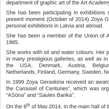
department of graphic art of the Art Academy
She has been participating in exhibitions 
present moment (October of 2014) Zoya G
personal exhibitions in Latvia and abroad.
She has been a member of the Union of Art
1985.
She works with oil and water colours. Her 
in many prestigious galleries, as well as in 
the USA, Denmark, Austria, Belgium
Netherlands, Finland, Germany, Sweden, N
In 1999 Zoya Geraskina received an award 
the Carousel of Centuries”, which was org
“ASūna” and “Saules Banka”.
th
On the 6
of May 2014, in the main hall of 