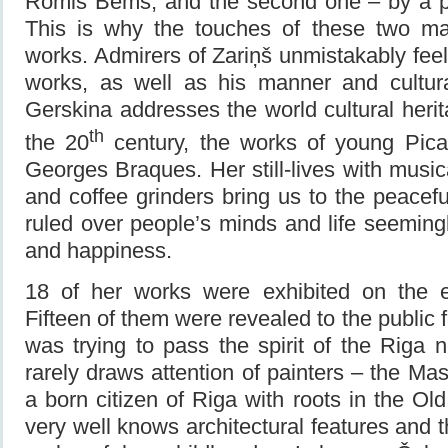
Romis Bems, and the second one – by a pai
This is why the touches of these two mas
works. Admirers of Zariņš unmistakably feel
works, as well as his manner and cultur
Gerskina addresses the world cultural herit
th
the 20
century, the works of young Picas
Georges Braques. Her still-lives with music
and coffee grinders bring us to the peacef
ruled over people’s minds and life seemin
and happiness.
18 of her works were exhibited on the e
Fifteen of them were revealed to the public fo
was trying to pass the spirit of the Riga
rarely draws attention of painters – the Ma
a born citizen of Riga with roots in the Ol
very well knows architectural features and 