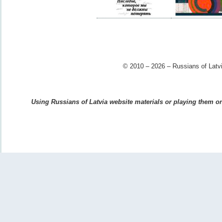
© 2010 – 2026 – Russians of Latvi
Using Russians of Latvia website materials or playing them on 