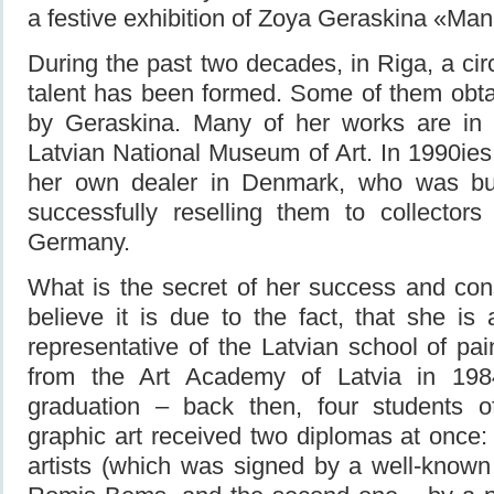
a festive exhibition of Zoya Geraskina «Man
During the past two decades, in Riga, a cir
talent has been formed. Some of them obta
by Geraskina. Many of her works are in t
Latvian National Museum of Art. In 1990ie
her own dealer in Denmark, who was bu
successfully reselling them to collector
Germany.
What is the secret of her success and con
believe it is due to the fact, that she is 
representative of the Latvian school of pa
from the Art Academy of Latvia in 198
graduation – back then, four students o
graphic art received two diplomas at once: 
artists (which was signed by a well-known