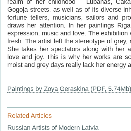
realm of her childhood – Lubanas, Čaka
Gogoļa streets, as well as of its diverse i
fortune tellers, musicians, sailors and pro
draws her attention. In her paintings Riga i
expression, music and love. The exhibition 
fresh. The artist left the stereotype of grey,
She takes her spectators along with her a
love and joy. This is why her works are so
moist and grey days really lack her energy 
Paintings by Zoya Geraskina (PDF, 5.74Mb
Related Articles
Russian Artists of Modern Latvia