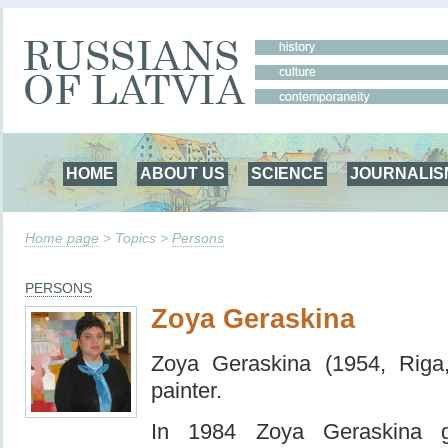
HOME
ABOUT US
SCIENCE
JOURNALIS
Home page
> Topics >
Persons
PERSONS
Zoya Geraskina
Zoya Geraskina (1954, Riga
painter.
In 1984 Zoya Geraskina g