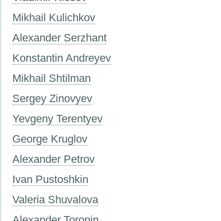
Mikhail Kulichkov
Alexander Serzhant
Konstantin Andreyev
Mikhail Shtilman
Sergey Zinovyev
Yevgeny Terentyev
George Kruglov
Alexander Petrov
Ivan Pustoshkin
Valeria Shuvalova
Alexander Toropin