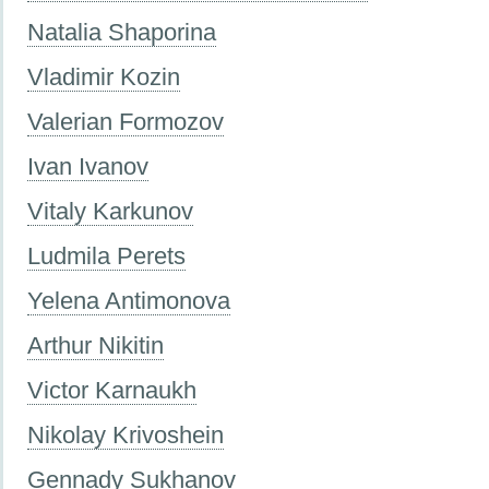
Natalia Shaporina
Vladimir Kozin
Valerian Formozov
Ivan Ivanov
Vitaly Karkunov
Ludmila Perets
Yelena Antimonova
Arthur Nikitin
Victor Karnaukh
Nikolay Krivoshein
Gennady Sukhanov