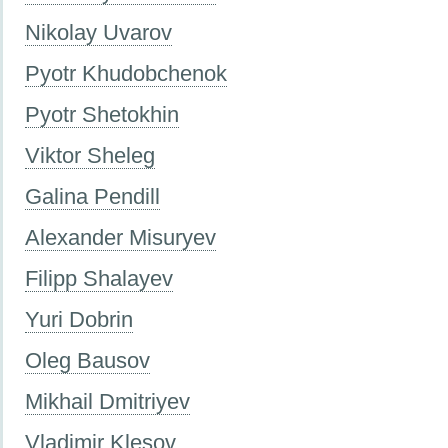
Nikolay Uvarov
Pyotr Khudobchenok
Pyotr Shetokhin
Viktor Sheleg
Galina Pendill
Alexander Misuryev
Filipp Shalayev
Yuri Dobrin
Oleg Bausov
Mikhail Dmitriyev
Vladimir Klesov