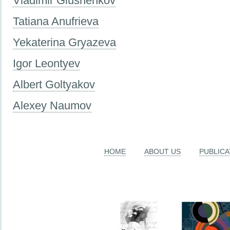
Vladimir Glushenkov
Tatiana Anufrieva
Yekaterina Gryazeva
Igor Leontyev
Albert Goltyakov
Alexey Naumov
HOME
ABOUT US
PUBLICA