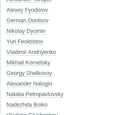
Alexey Fyodorov
German Dontsov
Nikolay Dyomin
Yuri Feoktistov
Vladimir Andriyenko
Mikhail Kornetsky
Georgy Shelkovoy
Alexander Nalogin
Natalia Petropavlovsky
Nadezhda Boiko