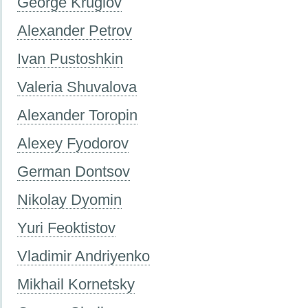
George Kruglov
Alexander Petrov
Ivan Pustoshkin
Valeria Shuvalova
Alexander Toropin
Alexey Fyodorov
German Dontsov
Nikolay Dyomin
Yuri Feoktistov
Vladimir Andriyenko
Mikhail Kornetsky