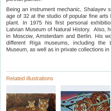
Being an instrument mechanic, Shalayev st
age of 32 at the studio of popular fine arts
plant. In 1975 his first personal exhibit
Latvian Museum of Natural History. Also, he
in Moscow, Amsterdam and Berlin. His wo
different Riga museums, including the L
Museum, as well as in private collections i
Related illustrations