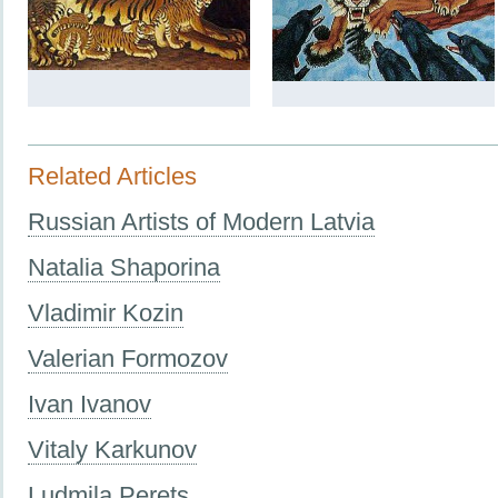
Related Articles
Russian Artists of Modern Latvia
Natalia Shaporina
Vladimir Kozin
Valerian Formozov
Ivan Ivanov
Vitaly Karkunov
Ludmila Perets