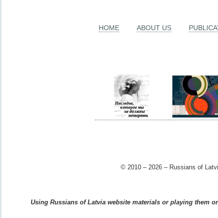
HOME
ABOUT US
PUBLICA
© 2010 – 2026 – Russians of Latvi
Using Russians of Latvia website materials or playing them on 