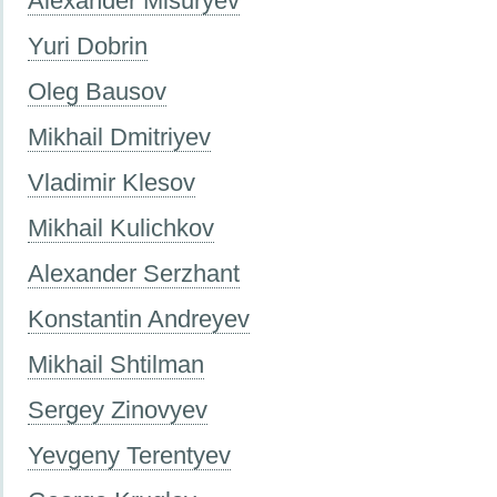
Alexander Misuryev
Yuri Dobrin
Oleg Bausov
Mikhail Dmitriyev
Vladimir Klesov
Mikhail Kulichkov
Alexander Serzhant
Konstantin Andreyev
Mikhail Shtilman
Sergey Zinovyev
Yevgeny Terentyev