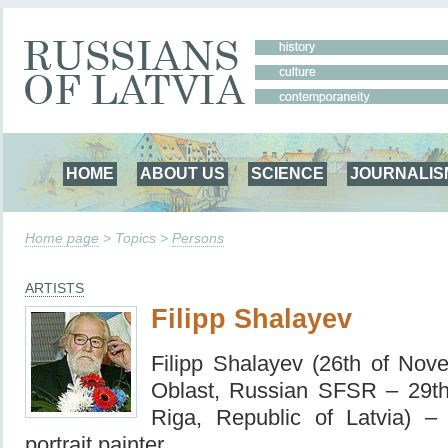
HOME
ABOUT US
SCIENCE
JOURNALIS
Home page
> Topics >
Persons
ARTISTS
Filipp Shalayev
Filipp Shalayev (26th of No
Oblast, Russian SFSR – 29t
Riga, Republic of Latvia) –
portrait painter.