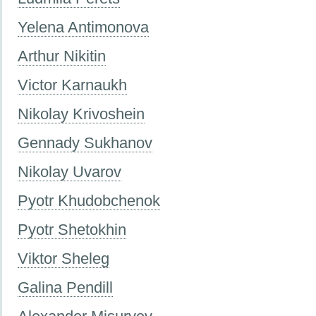
Yelena Antimonova
Arthur Nikitin
Victor Karnaukh
Nikolay Krivoshein
Gennady Sukhanov
Nikolay Uvarov
Pyotr Khudobchenok
Pyotr Shetokhin
Viktor Sheleg
Galina Pendill