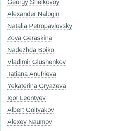
Georgy Shelkovoy
Alexander Nalogin
Natalia Petropavlovsky
Zoya Geraskina
Nadezhda Boiko
Vladimir Glushenkov
Tatiana Anufrieva
Yekaterina Gryazeva
Igor Leontyev
Albert Goltyakov
Alexey Naumov