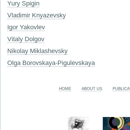
Yury Spigin
Vladimir Knyazevsky
Igor Yakovlev
Vitaly Dolgov
Nikolay Miklashevsky
Olga Borovskaya-Pigulevskaya
HOME
ABOUT US
PUBLICA