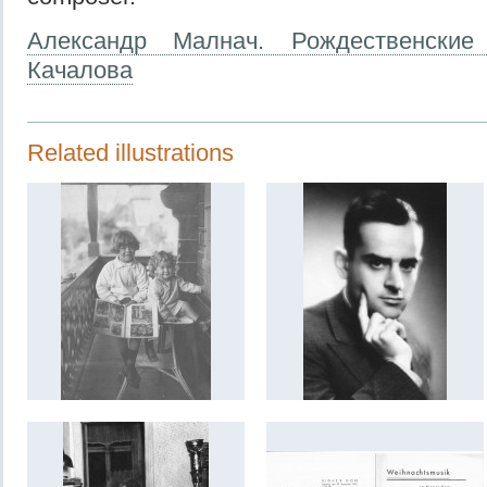
Александр Малнач. Рождественские
Качалова
Related illustrations