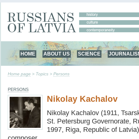
HOME
ABOUT US
SCIENCE
JOURNALIS
Home page
> Topics >
Persons
PERSONS
Nikolay Kachalov
Nikolay Kachalov (1911, Tsars
St. Petersburg Governorate, R
1997, Riga, Republic of Latvia
composer.