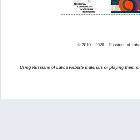
© 2010 – 2026 – Russians of Latvi
Using Russians of Latvia website materials or playing them on 