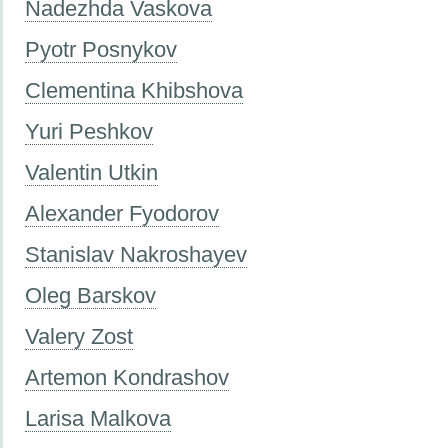
Nadezhda Vaskova
Pyotr Posnykov
Clementina Khibshova
Yuri Peshkov
Valentin Utkin
Alexander Fyodorov
Stanislav Nakroshayev
Oleg Barskov
Valery Zost
Artemon Kondrashov
Larisa Malkova