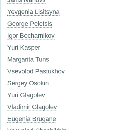
Yevgenia Lisitsyna
George Peletsis
Igor Bocharnikov
Yuri Kasper
Margarita Tuns
Vsevolod Pastukhov
Sergey Osokin
Yuri Glagolev
Vladimir Glagolev
Eugenia Brugane