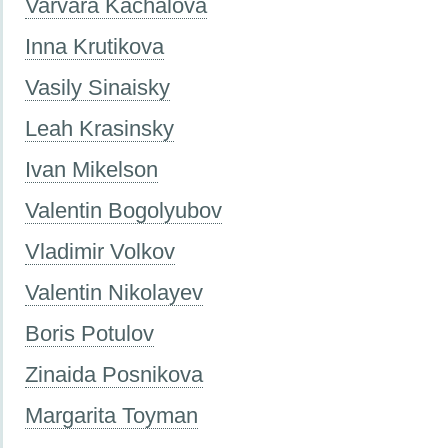
Varvara Kachalova
Inna Krutikova
Vasily Sinaisky
Leah Krasinsky
Ivan Mikelson
Valentin Bogolyubov
Vladimir Volkov
Valentin Nikolayev
Boris Potulov
Zinaida Posnikova
Margarita Toyman