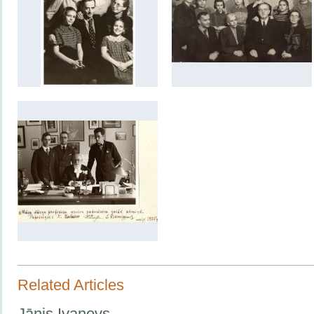
Related Articles
Jānis Ivanovs