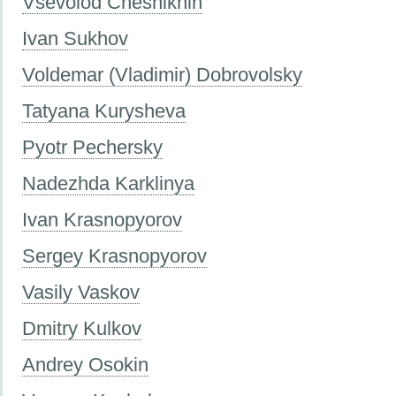
Vsevolod Cheshikhin
Ivan Sukhov
Voldemar (Vladimir) Dobrovolsky
Tatyana Kurysheva
Pyotr Pechersky
Nadezhda Karklinya
Ivan Krasnopyorov
Sergey Krasnopyorov
Vasily Vaskov
Dmitry Kulkov
Andrey Osokin