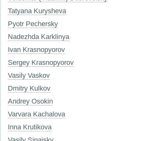
Tatyana Kurysheva
Pyotr Pechersky
Nadezhda Karklinya
Ivan Krasnopyorov
Sergey Krasnopyorov
Vasily Vaskov
Dmitry Kulkov
Andrey Osokin
Varvara Kachalova
Inna Krutikova
Vasily Sinaisky