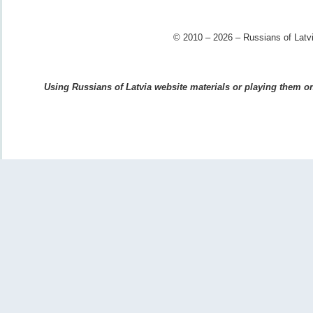
© 2010 – 2026 – Russians of Latvi
Using Russians of Latvia website materials or playing them on 