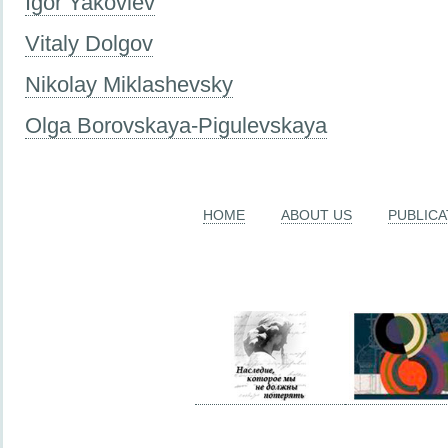
Igor Yakovlev
Vitaly Dolgov
Nikolay Miklashevsky
Olga Borovskaya-Pigulevskaya
HOME
ABOUT US
PUBLICA