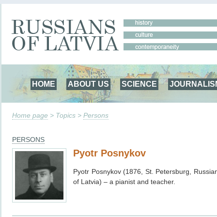
HOME
ABOUT US
SCIENCE
JOURNALIS
Home page
> Topics >
Persons
PERSONS
Pyotr Posnykov
Pyotr Posnykov (1876, St. Petersburg, Russia
of Latvia) – a pianist and teacher.