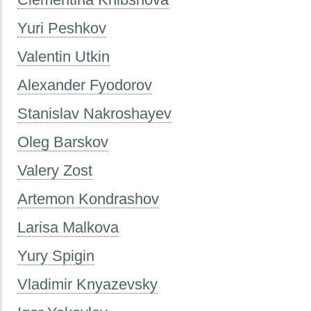
Yuri Peshkov
Valentin Utkin
Alexander Fyodorov
Stanislav Nakroshayev
Oleg Barskov
Valery Zost
Artemon Kondrashov
Larisa Malkova
Yury Spigin
Vladimir Knyazevsky