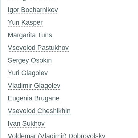
Igor Bocharnikov
Yuri Kasper
Margarita Tuns
Vsevolod Pastukhov
Sergey Osokin
Yuri Glagolev
Vladimir Glagolev
Eugenia Brugane
Vsevolod Cheshikhin
Ivan Sukhov
Voldemar (Vladimir) Dobrovolsky