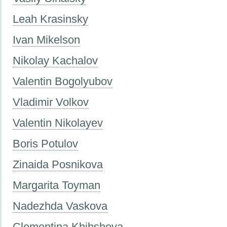
Leah Krasinsky
Ivan Mikelson
Nikolay Kachalov
Valentin Bogolyubov
Vladimir Volkov
Valentin Nikolayev
Boris Potulov
Zinaida Posnikova
Margarita Toyman
Nadezhda Vaskova
Clementina Khibshova