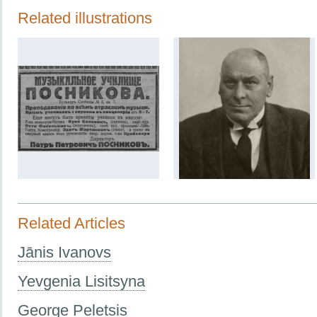
Related illustrations
Related Articles
Jānis Ivanovs
Yevgenia Lisitsyna
George Peletsis