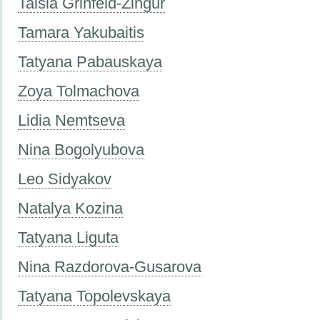
Taisia Grinfeld-Zingur
Tamara Yakubaitis
Tatyana Pabauskaya
Zoya Tolmachova
Lidia Nemtseva
Nina Bogolyubova
Leo Sidyakov
Natalya Kozina
Tatyana Liguta
Nina Razdorova-Gusarova
Tatyana Topolevskaya