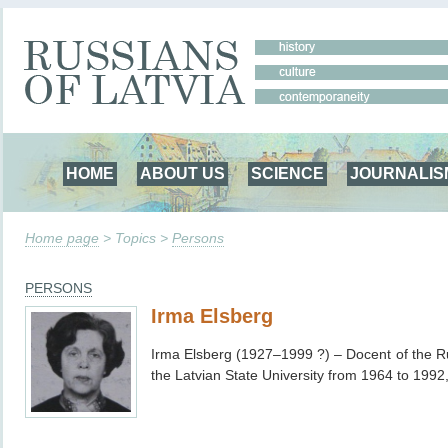
HOME
ABOUT US
SCIENCE
JOURNALIS
Home page
> Topics >
Persons
PERSONS
Irma Elsberg
Irma Elsberg (1927–1999 ?)
– Docent of the 
the Latvian State University from 1964 to 1992,