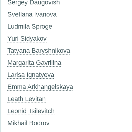
Sergey Daugovish
Svetlana Ivanova
Ludmila Sproge
Yuri Sidyakov
Tatyana Baryshnikova
Margarita Gavrilina
Larisa Ignatyeva
Emma Arkhangelskaya
Leath Levitan
Leonid Tsilevitch
Mikhail Bodrov