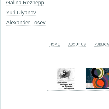
Galina Rezhepp
Yuri Ulyanov
Alexander Losev
HOME
ABOUT US
PUBLICA