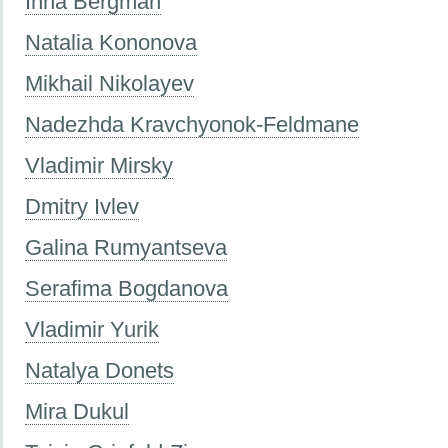
Inna Bergman
Natalia Kononova
Mikhail Nikolayev
Nadezhda Kravchyonok-Feldmane
Vladimir Mirsky
Dmitry Ivlev
Galina Rumyantseva
Serafima Bogdanova
Vladimir Yurik
Natalya Donets
Mira Dukul