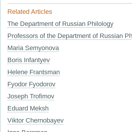
Related Articles
The Department of Russian Philology
Professors of the Department of Russian Ph
Maria Semyonova
Boris Infantyev
Helene Frantsman
Fyodor Fyodorov
Joseph Trofimov
Eduard Meksh
Viktor Chernobayev