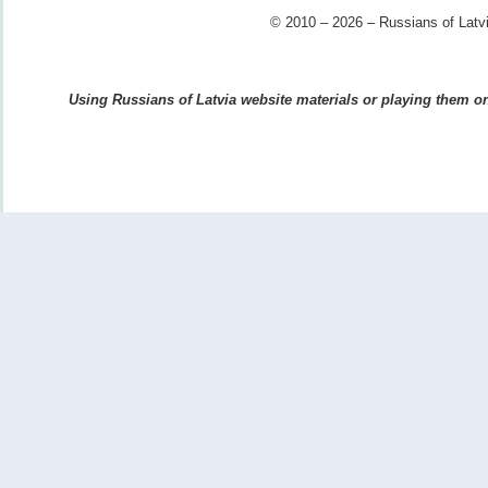
© 2010 – 2026 – Russians of Latvi
Using Russians of Latvia website materials or playing them on 