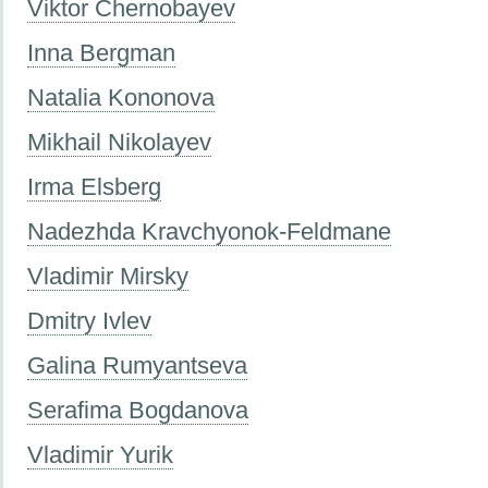
Viktor Chernobayev
Inna Bergman
Natalia Kononova
Mikhail Nikolayev
Irma Elsberg
Nadezhda Kravchyonok-Feldmane
Vladimir Mirsky
Dmitry Ivlev
Galina Rumyantseva
Serafima Bogdanova
Vladimir Yurik