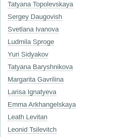
Tatyana Topolevskaya
Sergey Daugovish
Svetlana Ivanova
Ludmila Sproge
Yuri Sidyakov
Tatyana Baryshnikova
Margarita Gavrilina
Larisa Ignatyeva
Emma Arkhangelskaya
Leath Levitan
Leonid Tsilevitch