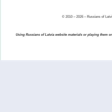
© 2010 – 2026 – Russians of Latvi
Using Russians of Latvia website materials or playing them on 