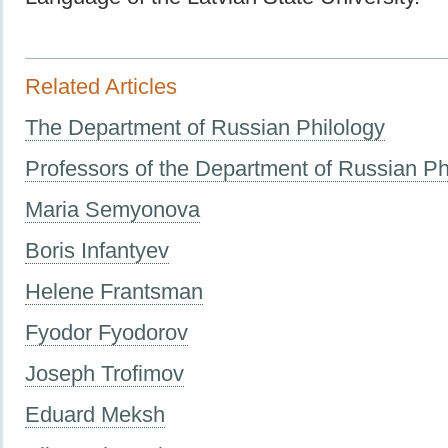
Related Articles
The Department of Russian Philology
Professors of the Department of Russian Ph
Maria Semyonova
Boris Infantyev
Helene Frantsman
Fyodor Fyodorov
Joseph Trofimov
Eduard Meksh