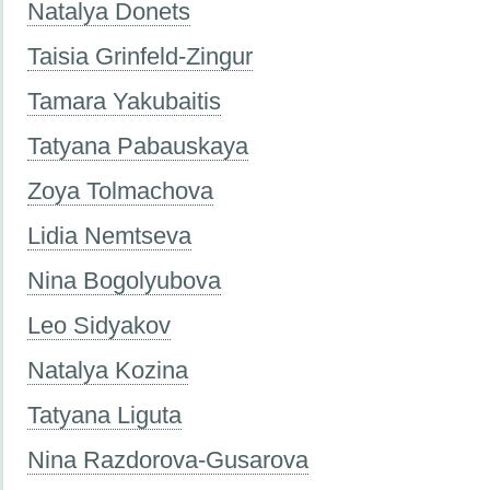
Natalya Donets
Taisia Grinfeld-Zingur
Tamara Yakubaitis
Tatyana Pabauskaya
Zoya Tolmachova
Lidia Nemtseva
Nina Bogolyubova
Leo Sidyakov
Natalya Kozina
Tatyana Liguta
Nina Razdorova-Gusarova