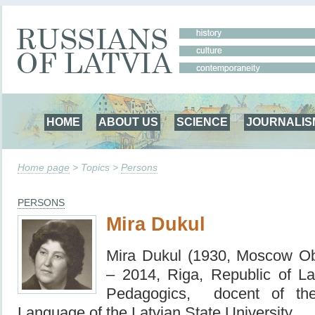
HOME
ABOUT US
SCIENCE
JOURNALIS
Home page
> Topics >
Persons
PERSONS
Mira Dukul
Mira Dukul (1930, Moscow O
– 2014, Riga, Republic of La
Pedagogics, docent of th
Language of the Latvian State University.