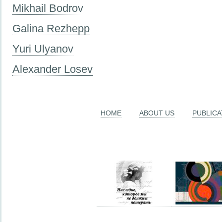
Mikhail Bodrov
Galina Rezhepp
Yuri Ulyanov
Alexander Losev
HOME
ABOUT US
PUBLICA