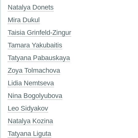
Natalya Donets
Mira Dukul
Taisia Grinfeld-Zingur
Tamara Yakubaitis
Tatyana Pabauskaya
Zoya Tolmachova
Lidia Nemtseva
Nina Bogolyubova
Leo Sidyakov
Natalya Kozina
Tatyana Liguta