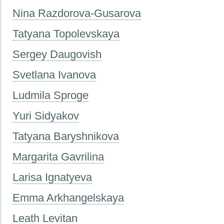
Nina Razdorova-Gusarova
Tatyana Topolevskaya
Sergey Daugovish
Svetlana Ivanova
Ludmila Sproge
Yuri Sidyakov
Tatyana Baryshnikova
Margarita Gavrilina
Larisa Ignatyeva
Emma Arkhangelskaya
Leath Levitan