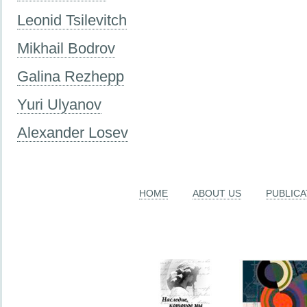
Leonid Tsilevitch
Mikhail Bodrov
Galina Rezhepp
Yuri Ulyanov
Alexander Losev
HOME
ABOUT US
PUBLICA