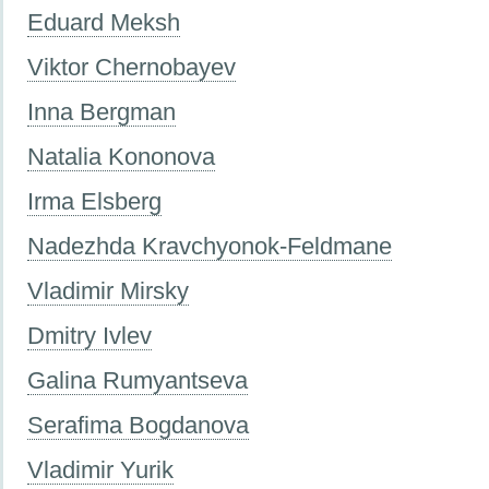
Eduard Meksh
Viktor Chernobayev
Inna Bergman
Natalia Kononova
Irma Elsberg
Nadezhda Kravchyonok-Feldmane
Vladimir Mirsky
Dmitry Ivlev
Galina Rumyantseva
Serafima Bogdanova
Vladimir Yurik