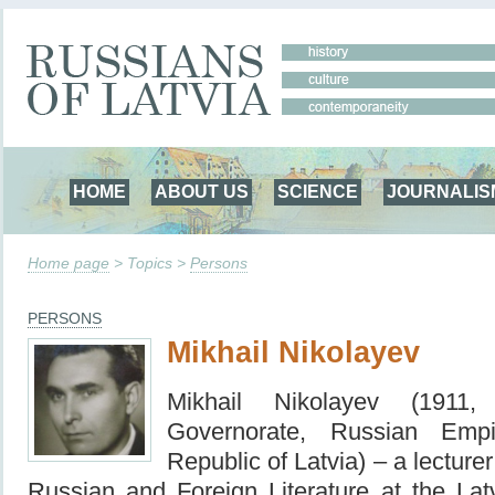
HOME
ABOUT US
SCIENCE
JOURNALIS
Home page
> Topics >
Persons
PERSONS
Mikhail Nikolayev
Mikhail Nikolayev (1911
Governorate, Russian Emp
Republic of Latvia) – a
lecture
Russian and Foreign Literature at the Lat