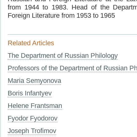
from 1944 to 1983. Head of the Depart
Foreign Literature from 1953 to 1965
Related Articles
The Department of Russian Philology
Professors of the Department of Russian Ph
Maria Semyonova
Boris Infantyev
Helene Frantsman
Fyodor Fyodorov
Joseph Trofimov