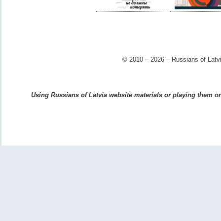
© 2010 – 2026 – Russians of Latvi
Using Russians of Latvia website materials or playing them on 