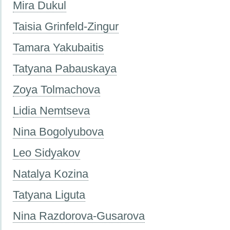
Mira Dukul
Taisia Grinfeld-Zingur
Tamara Yakubaitis
Tatyana Pabauskaya
Zoya Tolmachova
Lidia Nemtseva
Nina Bogolyubova
Leo Sidyakov
Natalya Kozina
Tatyana Liguta
Nina Razdorova-Gusarova