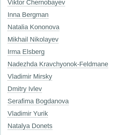
Viktor Chernobayev
Inna Bergman
Natalia Kononova
Mikhail Nikolayev
Irma Elsberg
Nadezhda Kravchyonok-Feldmane
Vladimir Mirsky
Dmitry Ivlev
Serafima Bogdanova
Vladimir Yurik
Natalya Donets