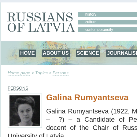
HOME
ABOUT US
SCIENCE
JOURNALIS
Home page
> Topics >
Persons
PERSONS
Galina Rumyantseva
Galina Rumyantseva (1922,
M
– ?) – a Сandidate of Ped
docent of the Chair of Russi
University of Latvia.