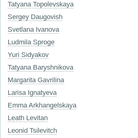
Tatyana Topolevskaya
Sergey Daugovish
Svetlana Ivanova
Ludmila Sproge
Yuri Sidyakov
Tatyana Baryshnikova
Margarita Gavrilina
Larisa Ignatyeva
Emma Arkhangelskaya
Leath Levitan
Leonid Tsilevitch