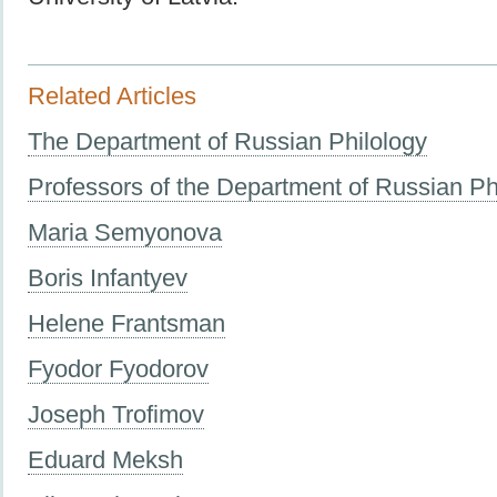
Related Articles
The Department of Russian Philology
Professors of the Department of Russian Ph
Maria Semyonova
Boris Infantyev
Helene Frantsman
Fyodor Fyodorov
Joseph Trofimov
Eduard Meksh