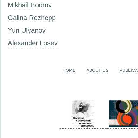
Mikhail Bodrov
Galina Rezhepp
Yuri Ulyanov
Alexander Losev
HOME
ABOUT US
PUBLICA