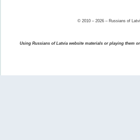
© 2010 – 2026 – Russians of Latvi
Using Russians of Latvia website materials or playing them on 