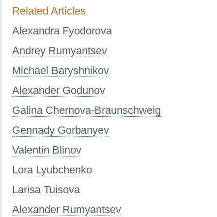
Related Articles
Alexandra Fyodorova
Andrey Rumyantsev
Michael Baryshnikov
Alexander Godunov
Galina Chernova-Braunschweig
Gennady Gorbanyev
Valentin Blinov
Lora Lyubchenko
Larisa Tuisova
Alexander Rumyantsev