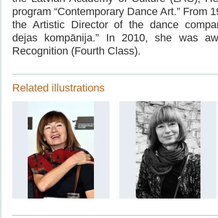
program “Contemporary Dance Art.” From 1
the Artistic Director of the dance compa
dejas kompānija.” In 2010, she was a
Recognition
(Fourth Class).
Related illustrations