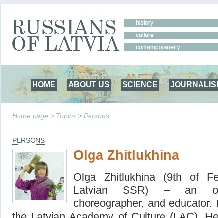
HOME
ABOUT US
SCIENCE
JOURNALIS
Home page
> Topics >
Persons
PERSONS
Olga Zhitlukhina
Olga Zhitlukhina (9th of F
Latvian SSR) – an outs
choreographer, and educator. M
the
Latvian Academy of Culture
(LAC), Hea