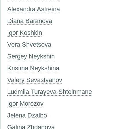
Alexandra Astreina
Diana Baranova
Igor Koshkin
Vera Shvetsova
Sergey Neykshin
Kristina Neykshina
Valery Sevastyanov
Ludmila Turayeva-Shteinmane
Igor Morozov
Jelena Dzalbo
Galina Zhdanova