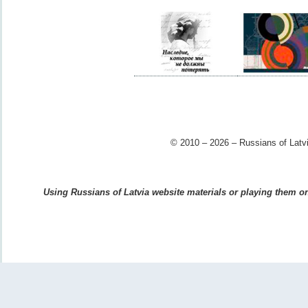
© 2010 – 2026 – Russians of Latvi
Using Russians of Latvia website materials or playing them on 