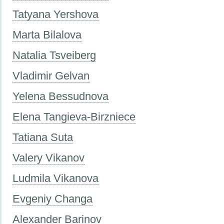
Tatyana Yershova
Marta Bilalova
Natalia Tsveiberg
Vladimir Gelvan
Yelena Bessudnova
Elena Tangieva-Birzniece
Tatiana Suta
Valery Vikanov
Ludmila Vikanova
Evgeniy Changa
Alexander Barinov