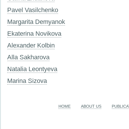
Pavel Vasilchenko
Margarita Demyanok
Ekaterina Novikova
Alexander Kolbin
Alla Sakharova
Natalia Leontyeva
Marina Sizova
HOME
ABOUT US
PUBLICA