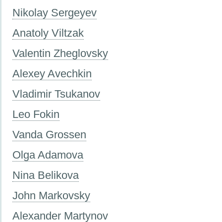
Nikolay Sergeyev
Anatoly Viltzak
Valentin Zheglovsky
Alexey Avechkin
Vladimir Tsukanov
Leo Fokin
Vanda Grossen
Olga Adamova
Nina Belikova
John Markovsky
Alexander Martynov