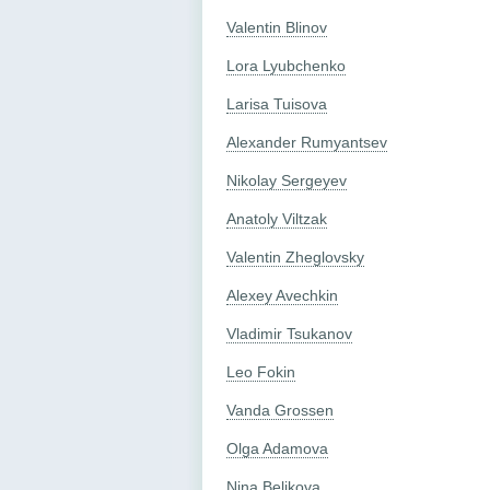
Valentin Blinov
Lora Lyubchenko
Larisa Tuisova
Alexander Rumyantsev
Nikolay Sergeyev
Anatoly Viltzak
Valentin Zheglovsky
Alexey Avechkin
Vladimir Tsukanov
Leo Fokin
Vanda Grossen
Olga Adamova
Nina Belikova