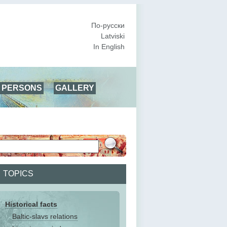
По-русски
Latviski
In English
PERSONS
GALLERY
TOPICS
Historical facts
Baltic-slavs relations