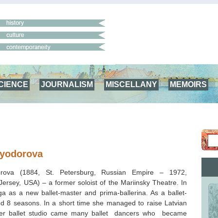
CIENCE
JOURNALISM
MISCELLANY
MEMOIRS
Fyodorova
orova (1884, St. Petersburg, Russian Empire – 1972,
Jersey, USA
) – a former soloist of the Mariinsky Theatre. In
 as a new ballet-master and prima-ballerina. As a ballet-
d 8 seasons. In a short time she managed to raise Latvian
her ballet studio came many ballet dancers who became