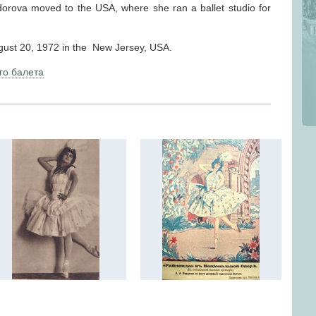
dorova moved to the USA, where she ran a ballet studio for
ust 20, 1972 in the New Jersey, USA.
го балета