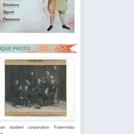
Doctors
Sport
Persons
IQUE PHOTO
ian student corporation Fraternitas
ca