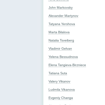
John Markovsky
Alexander Martynov
Tatyana Yershova
Marta Bilalova
Natalia Tsveiberg
Vladimir Gelvan
Yelena Bessudnova
Elena Tangieva-Birzniece
Tatiana Suta
Valery Vikanov
Ludmila Vikanova
Evgeniy Changa