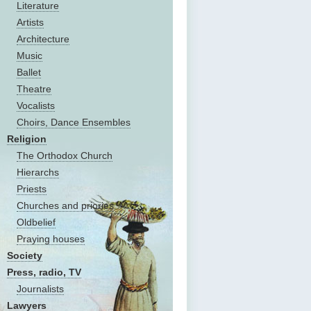
Literature
Artists
Architecture
Music
Ballet
Theatre
Vocalists
Choirs, Dance Ensembles
Religion
The Оrthodox Church
Hierarchs
Priests
Churches and priories
Oldbelief
Praying houses
Society
Press, radio, TV
Journalists
Lawyers