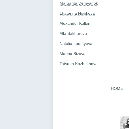
Margarita Demyanok
Ekaterina Novikova
Alexander Kolbin
Alla Sakharova
Natalia Leontyeva
Marina Sizova
Tatyana Kozhukhova
HOME