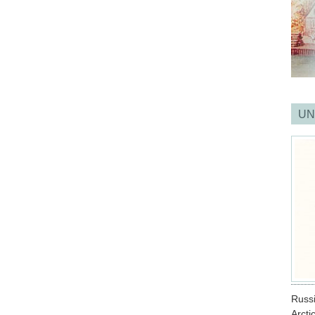
UN
Russ
Arcti