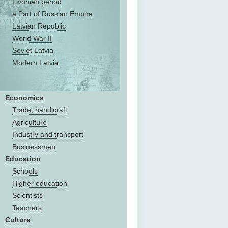
Livonian period
a Part of Russian Empire
Latvian Republic
World War II
Soviet Latvia
Modern Latvia
Economics
Trade, handicraft
Agriculture
Industry and transport
Businessmen
Education
Schools
Higher education
Scientists
Teachers
Culture