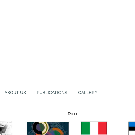
ABOUT US
PUBLICATIONS
GALLERY
Russ