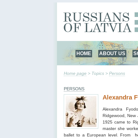
HOME
ABOUT US
S
Home page
> Topics >
Persons
PERSONS
Alexandra 
Alexandra Fyod
Ridgewood, New 
1925 came to Riga
master she worke
ballet to a European level. From 