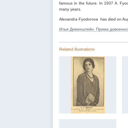
famous in the future. In 1937 A. Fyo
many years.
Alexandra Fyodorova has died on Aug
Илья Дименштейн. Прима довоенно
Related illustrations