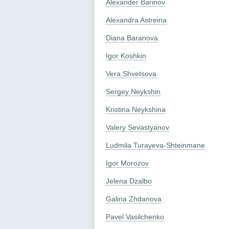
Alexander Barinov
Alexandra Astreina
Diana Baranova
Igor Koshkin
Vera Shvetsova
Sergey Neykshin
Kristina Neykshina
Valery Sevastyanov
Ludmila Turayeva-Shteinmane
Igor Morozov
Jelena Dzalbo
Galina Zhdanova
Pavel Vasilchenko