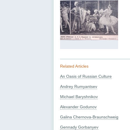
Related Articles
An Oasis of Russian Culture
Andrey Rumyantsev
Michael Baryshnikov
Alexander Godunov
Galina Chernova-Braunschweig
Gennady Gorbanyev