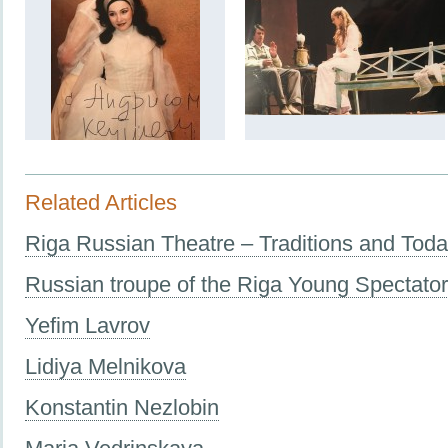
Related Articles
Riga Russian Theatre – Traditions and Tod
Russian troupe of the Riga Young Spectato
Yefim Lavrov
Lidiya Melnikova
Konstantin Nezlobin