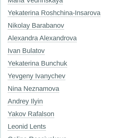
Maria Vedrinskaya
Yekaterina Roshchina-Insarova
Nikolay Barabanov
Alexandra Alexandrova
Ivan Bulatov
Yekaterina Bunchuk
Yevgeny Ivanychev
Nina Neznamova
Andrey Ilyin
Yakov Rafalson
Leonid Lents