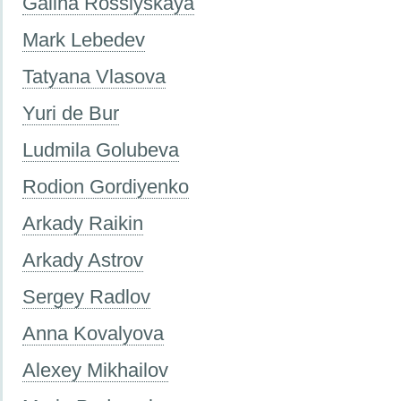
Galina Rossiyskaya
Mark Lebedev
Tatyana Vlasova
Yuri de Bur
Ludmila Golubeva
Rodion Gordiyenko
Arkady Raikin
Arkady Astrov
Sergey Radlov
Anna Kovalyova
Alexey Mikhailov