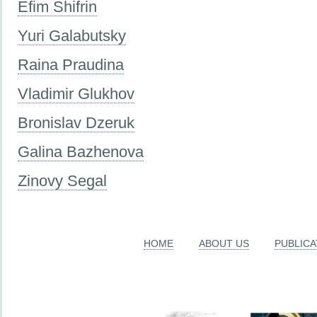
Efim Shifrin
Yuri Galabutsky
Raina Praudina
Vladimir Glukhov
Bronislav Dzeruk
Galina Bazhenova
Zinovy Segal
HOME
ABOUT US
PUBLICA