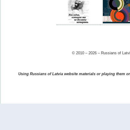
© 2010 – 2026 – Russians of Latvi
Using Russians of Latvia website materials or playing them on 