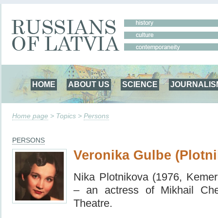
HOME
ABOUT US
SCIENCE
JOURNALIS
Home page
> Topics >
Persons
PERSONS
Veronika Gulbe (Plotn
Nika Plotnikova (1976, Keme
– an actress of Mikhail Ch
Theatre.