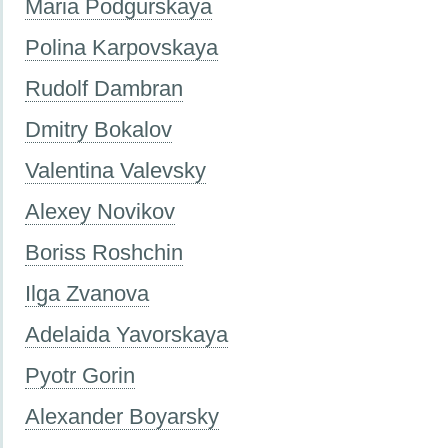
Maria Podgurskaya
Polina Karpovskaya
Rudolf Dambran
Dmitry Bokalov
Valentina Valevsky
Alexey Novikov
Boriss Roshchin
Ilga Zvanova
Adelaida Yavorskaya
Pyotr Gorin
Alexander Boyarsky