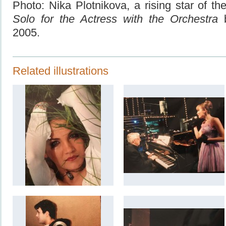
Photo: Nika Plotnikova, a rising star of th
Solo for the Actress with the Orchestra
2005.
Related illustrations