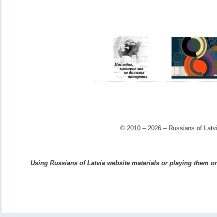
© 2010 – 2026 – Russians of Latvi
Using Russians of Latvia website materials or playing them on 