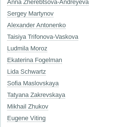
Anna Zherebtsova-Andreyeva
Sergey Martynov
Alexander Antonenko
Taisiya Trifonova-Vaskova
Ludmila Moroz
Ekaterina Fogelman
Lida Schwartz
Sofia Maslovskaya
Tatyana Zakrevskaya
Mikhail Zhukov
Eugene Viting