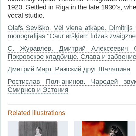
1920. Settled in Riga in the late 1930’s, w
vocal studio.
Olafs Seviško. Vēl viena atkāpe. Dimitrij
monogrāfijas "Caur ēršķiem līdzās zvaigzn
С. Журавлев. Дмитрий Алексеевич 
Покровское кладбище. Слава и забвение.
Дмитрий Март. Рижский друг Шаляпина
Ростислав Полчанинов. Чародей зву
Смирнов и Эстония
Related illustrations