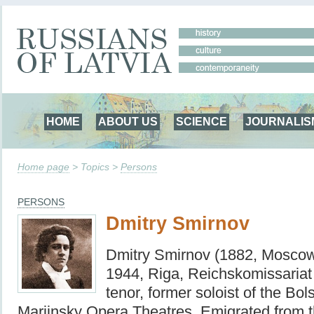
HOME
ABOUT US
SCIENCE
JOURNALIS
Home page
> Topics >
Persons
PERSONS
Dmitry Smirnov
Dmitry Smirnov (1882, Moscow
1944, Riga, Reichskomissariat 
tenor, former soloist of the Bo
Mariinsky Opera Theatres. Emigrated from t