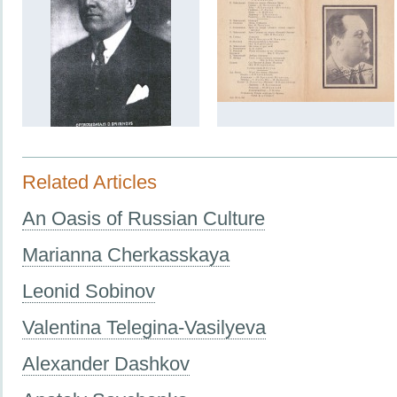
Related Articles
An Oasis of Russian Culture
Marianna Cherkasskaya
Leonid Sobinov
Valentina Telegina-Vasilyeva
Alexander Dashkov