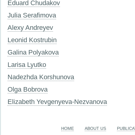
Eduard Chudakov
Julia Serafimova
Alexy Andreyev
Leonid Kostrubin
Galina Polyakova
Larisa Lyutko
Nadezhda Korshunova
Olga Bobrova
Elizabeth Yevgenyeva-Nezvanova
HOME
ABOUT US
PUBLICA