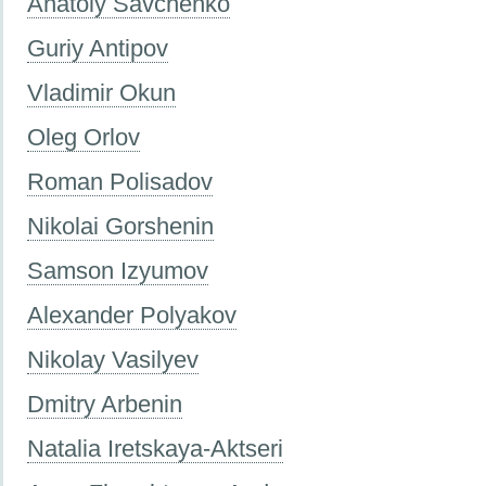
Anatoly Savchenko
Guriy Antipov
Vladimir Okun
Oleg Orlov
Roman Polisadov
Nikolai Gorshenin
Samson Izyumov
Alexander Polyakov
Nikolay Vasilyev
Dmitry Arbenin
Natalia Iretskaya-Aktseri