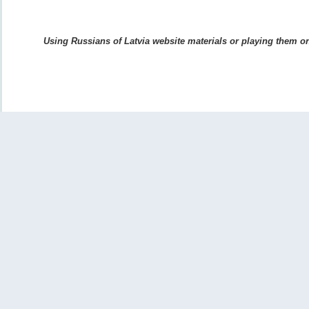
Using Russians of Latvia website materials or playing them on 