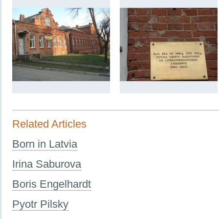
Related Articles
Born in Latvia
Irina Saburova
Boris Engelhardt
Pyotr Pilsky