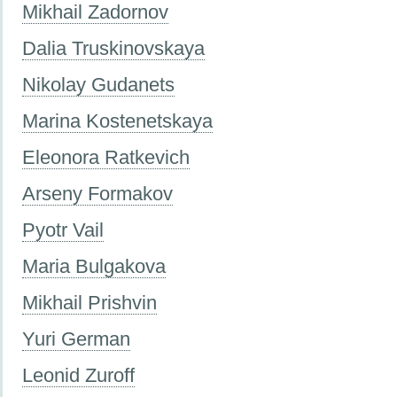
Mikhail Zadornov
Dalia Truskinovskaya
Nikolay Gudanets
Marina Kostenetskaya
Eleonora Ratkevich
Arseny Formakov
Pyotr Vail
Maria Bulgakova
Mikhail Prishvin
Yuri German
Leonid Zuroff