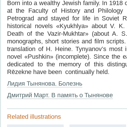
Born into a wealthy Jewish family. In 1918 
at the Faculty of History and Philology 
Petrograd and stayed for life in Soviet R
historical novels «Kyukhlya» about V. K
Death of the Vazir-Mukhtar» (about A. S
monographs, short stories and film scripts
translation of H. Heine. Tynyanov’s most 
novel «Pushkin» (incomplete). Since the e
dedicated to the memory of this disting
Rēzekne have been continually held.
Лидия Тынянова. Болезнь
Дмитрий Март. В память о Тынянове
Related illustrations