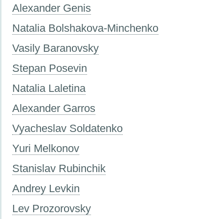
Alexander Genis
Natalia Bolshakova-Minchenko
Vasily Baranovsky
Stepan Posevin
Natalia Laletina
Alexander Garros
Vyacheslav Soldatenko
Yuri Melkonov
Stanislav Rubinchik
Andrey Levkin
Lev Prozorovsky