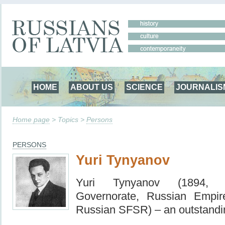
HOME
ABOUT US
SCIENCE
JOURNALIS
Home page
> Topics >
Persons
PERSONS
Yuri Tynyanov
Yuri Tynyanov (1894, R
Governorate, Russian Empi
Russian SFSR) – an outstandin