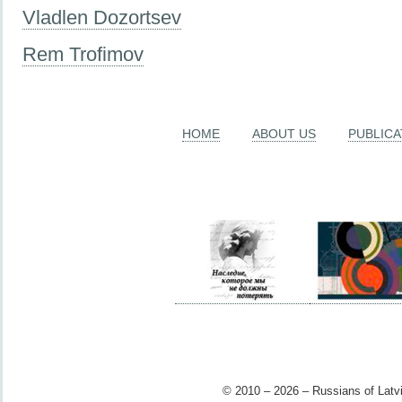
Vladlen Dozortsev
Rem Trofimov
HOME
ABOUT US
PUBLICA
© 2010 – 2026 – Russians of Latvi