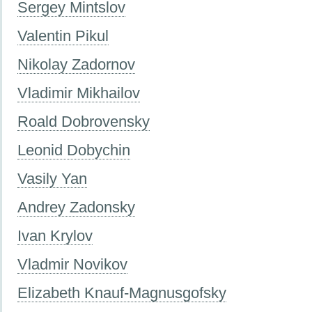
Sergey Mintslov
Valentin Pikul
Nikolay Zadornov
Vladimir Mikhailov
Roald Dobrovensky
Leonid Dobychin
Vasily Yan
Andrey Zadonsky
Ivan Krylov
Vladmir Novikov
Elizabeth Knauf-Magnusgofsky