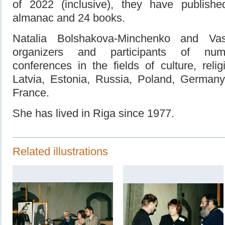
of 2022 (inclusive), they have publish
almanac and 24 books.
Natalia Bolshakova-Minchenko and Va
organizers and participants of nume
conferences in the fields of culture, reli
Latvia, Estonia, Russia, Poland, Germany,
France.
She has lived in Riga since 1977.
Related illustrations