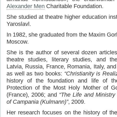
Alexander Men
Charitable Foundation.
She studied at theatre higher education ins
Yaroslavl.
In 1982, she graduated from the Maxim Gorky
Moscow.
She is the author of several dozen article
theatre studies, literary studies, and th
Latvia, Russia, France, Romania, Italy, an
as well as two books:
“Christianity is Real
history of the foundation and life of t
Protection of the Most Holy Mother of G
(France), 2006; and
“The Life and Ministr
of Campania (Kulmann)”
, 2009.
Her research focuses on the history of th