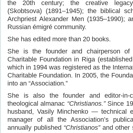
the 20th century; the creative lega
(Skobtsova) (1891–1945); the biblical sc
Archpriest Alexander Men (1935–1990); an
Russian émigré community.
She has edited more than 20 books.
She is the founder and chairperson of
Charitable Foundation in Riga (establishe
which in 1994 was registered as the Intern
Charitable Foundation. In 2005, the Found
into an “Association.”
She is also the founder and editor-in-ch
theological almanac
“Christianos.”
Since 199
husband, Vasily Minchenko — technical e
manager of all the Association’s publi
annually published
“Christianos”
and other sp