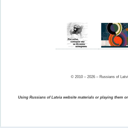
© 2010 – 2026 – Russians of Latvi
Using Russians of Latvia website materials or playing them on 