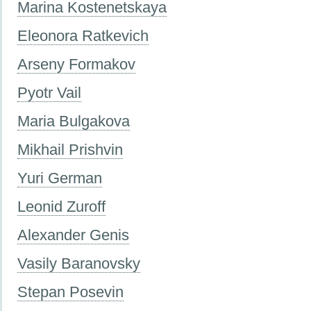
Marina Kostenetskaya
Eleonora Ratkevich
Arseny Formakov
Pyotr Vail
Maria Bulgakova
Mikhail Prishvin
Yuri German
Leonid Zuroff
Alexander Genis
Vasily Baranovsky
Stepan Posevin