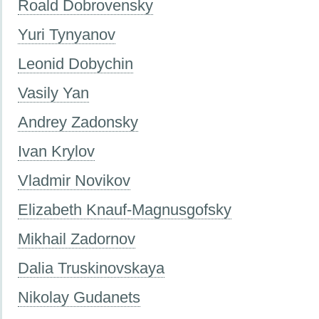
Roald Dobrovensky
Yuri Tynyanov
Leonid Dobychin
Vasily Yan
Andrey Zadonsky
Ivan Krylov
Vladmir Novikov
Elizabeth Knauf-Magnusgofsky
Mikhail Zadornov
Dalia Truskinovskaya
Nikolay Gudanets