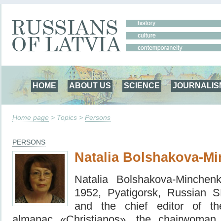
HOME
ABOUT US
SCIENCE
JOURNALIS
Home page
> Topics >
Persons
PERSONS
Natalia Bolshakova-M
Natalia Bolshakova-Minchen
1952, Pyatigorsk, Russian 
and the chief editor of the 
almanac «Christianos», the chairwoma