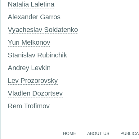
Natalia Laletina
Alexander Garros
Vyacheslav Soldatenko
Yuri Melkonov
Stanislav Rubinchik
Andrey Levkin
Lev Prozorovsky
Vladlen Dozortsev
Rem Trofimov
HOME
ABOUT US
PUBLICA