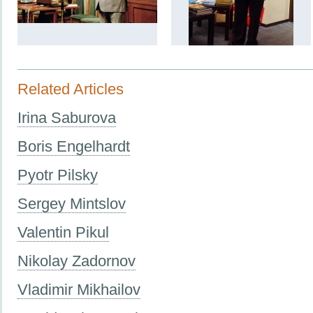
Related Articles
Irina Saburova
Boris Engelhardt
Pyotr Pilsky
Sergey Mintslov
Valentin Pikul
Nikolay Zadornov
Vladimir Mikhailov