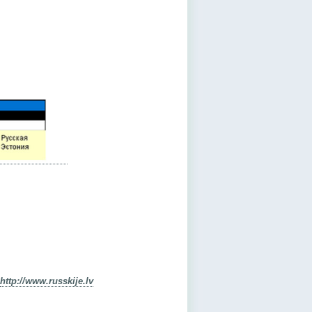
http://www.russkije.lv