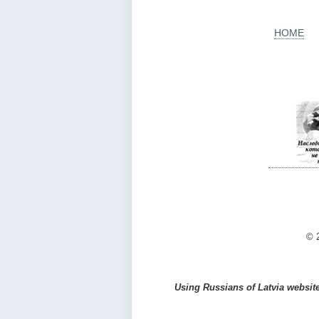
HOME
© 2
Using Russians of Latvia website 