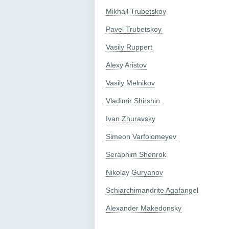
Mikhail Trubetskoy
Pavel Trubetskoy
Vasily Ruppert
Alexy Aristov
Vasily Melnikov
Vladimir Shirshin
Ivan Zhuravsky
Simeon Varfolomeyev
Seraphim Shenrok
Nikolay Guryanov
Schiarchimandrite Agafangel
Alexander Makedonsky