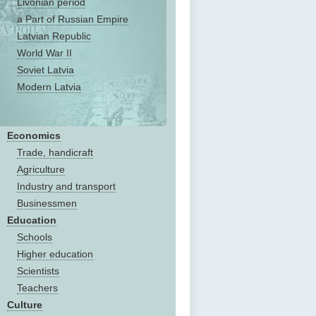
Livonian period
a Part of Russian Empire
Latvian Republic
World War II
Soviet Latvia
Modern Latvia
Economics
Trade, handicraft
Agriculture
Industry and transport
Businessmen
Education
Schools
Higher education
Scientists
Teachers
Culture