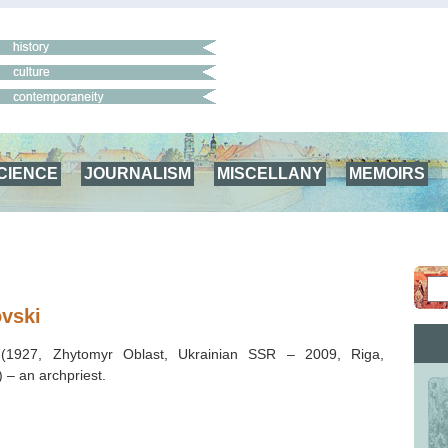
CIENCE
JOURNALISM
MISCELLANY
MEMOIRS
vski
i
(1927, Zhytomyr Oblast, Ukrainian SSR – 2009, Riga,
) – an archpriest.