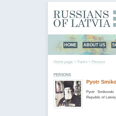
HOME
ABOUT US
S
Home page
> Topics >
Persons
PERSONS
Pyotr Smiko
Pyotr Smikovsk
Republic of Latvia