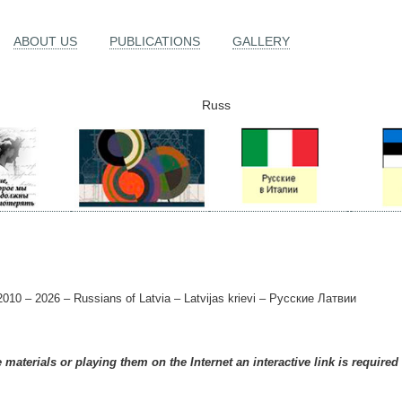
ABOUT US
PUBLICATIONS
GALLERY
Russ
010 – 2026 – Russians of Latvia – Latvijas krievi – Русские Латвии
materials or playing them on the Internet an interactive link is required