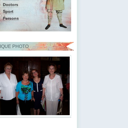
Doctors
Sport
Persons
IQUE PHOTO