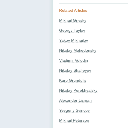
Related Articles
Mikhail Grivsky
Georgy Taylov
Yakov Mikhailov
Nikolay Makedonsky
Vladimir Volodin
Nikolay Shalfeyev
Karp Grundulis
Nikolay Perekhvalsky
Alexander Lisman
Yevgeny Svincov
Mikhail Peterson