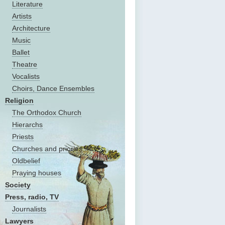
Literature
Artists
Architecture
Music
Ballet
Theatre
Vocalists
Choirs, Dance Ensembles
Religion
The Оrthodox Church
Hierarchs
Priests
Churches and priories
Oldbelief
Praying houses
Society
Press, radio, TV
Journalists
Lawyers