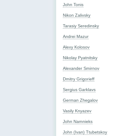
John Tonis
Nikon Zalivsky
Tarasiy Seredinsky
Andrei Mazur
Alexy Kolosov
Nikolay Pyatnitsky
Alexander Smirnov
Dmitry Grigorieff
Sergius Garklavs
German Zhegalov
Vasily Knyazev
John Namnieks
John (Ivan) Ttubetskoy