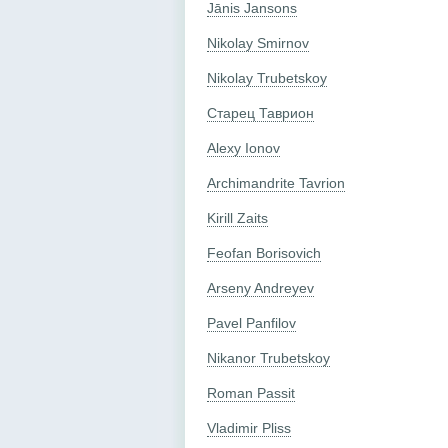
Jānis Jansons
Nikolay Smirnov
Nikolay Trubetskoy
Старец Таврион
Alexy Ionov
Archimandrite Tavrion
Kirill Zaits
Feofan Borisovich
Arseny Andreyev
Pavel Panfilov
Nikanor Trubetskoy
Roman Passit
Vladimir Pliss