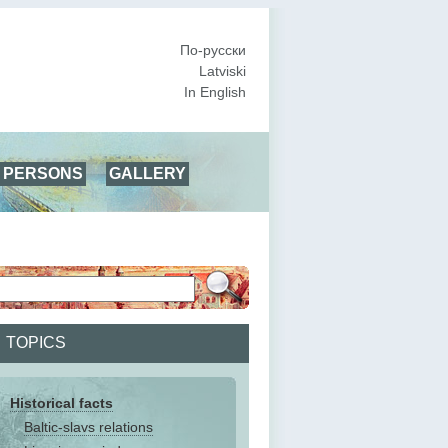
По-русски
Latviski
In English
PERSONS
GALLERY
TOPICS
Historical facts
Baltic-slavs relations