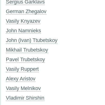
Sergius Garklavs
German Zhegalov
Vasily Knyazev
John Namnieks
John (Ivan) Ttubetskoy
Mikhail Trubetskoy
Pavel Trubetskoy
Vasily Ruppert
Alexy Aristov
Vasily Melnikov
Vladimir Shirshin