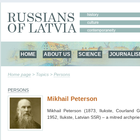
HOME
ABOUT US
SCIENCE
JOURNALIS
Home page
> Topics >
Persons
PERSONS
Mikhail Peterson
Mikhail Peterson (1873, Ilukste, Courland 
1952, Ilukste, Latvian SSR) – a mitred archprie