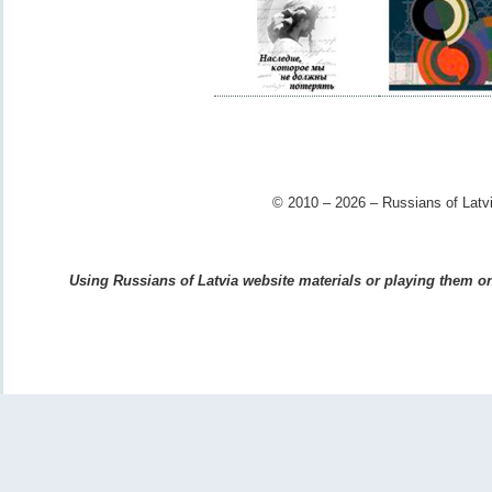
© 2010 – 2026 – Russians of Latvi
Using Russians of Latvia website materials or playing them on 