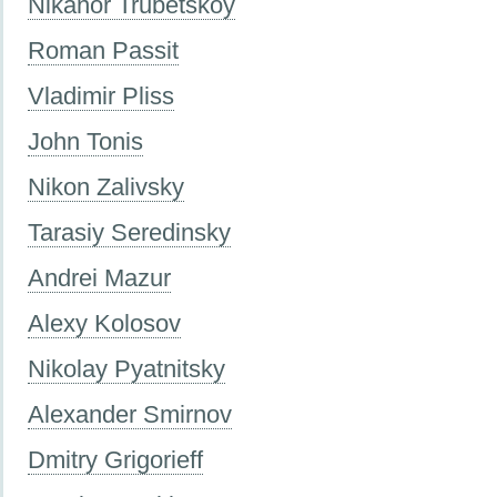
Nikanor Trubetskoy
Roman Passit
Vladimir Pliss
John Tonis
Nikon Zalivsky
Tarasiy Seredinsky
Andrei Mazur
Alexy Kolosov
Nikolay Pyatnitsky
Alexander Smirnov
Dmitry Grigorieff