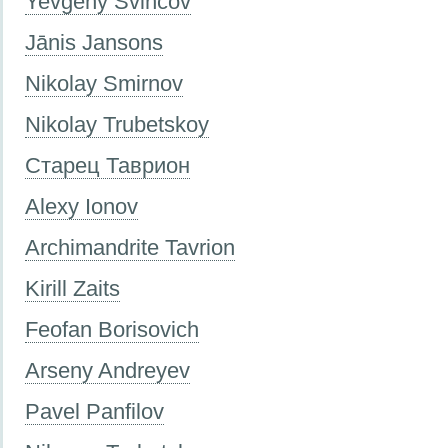
Yevgeny Svincov
Jānis Jansons
Nikolay Smirnov
Nikolay Trubetskoy
Старец Таврион
Alexy Ionov
Archimandrite Tavrion
Kirill Zaits
Feofan Borisovich
Arseny Andreyev
Pavel Panfilov