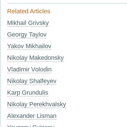
Related Articles
Mikhail Grivsky
Georgy Taylov
Yakov Mikhailov
Nikolay Makedonsky
Vladimir Volodin
Nikolay Shalfeyev
Karp Grundulis
Nikolay Perekhvalsky
Alexander Lisman