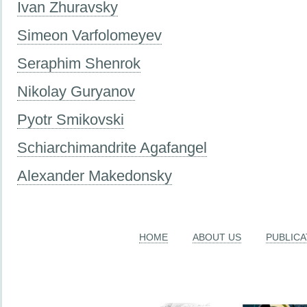
Ivan Zhuravsky
Simeon Varfolomeyev
Seraphim Shenrok
Nikolay Guryanov
Pyotr Smikovski
Schiarchimandrite Agafangel
Alexander Makedonsky
HOME
ABOUT US
PUBLICA