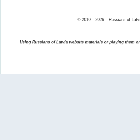
© 2010 – 2026 – Russians of Latvi
Using Russians of Latvia website materials or playing them on 