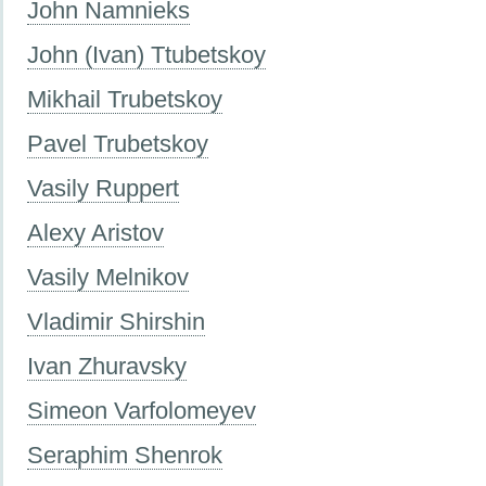
John Namnieks
John (Ivan) Ttubetskoy
Mikhail Trubetskoy
Pavel Trubetskoy
Vasily Ruppert
Alexy Aristov
Vasily Melnikov
Vladimir Shirshin
Ivan Zhuravsky
Simeon Varfolomeyev
Seraphim Shenrok