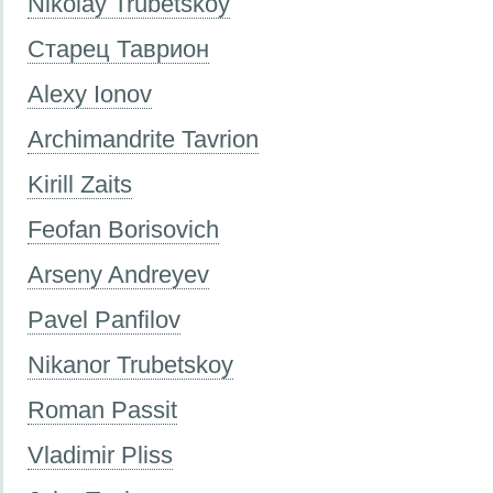
Nikolay Trubetskoy
Старец Таврион
Alexy Ionov
Archimandrite Tavrion
Kirill Zaits
Feofan Borisovich
Arseny Andreyev
Pavel Panfilov
Nikanor Trubetskoy
Roman Passit
Vladimir Pliss