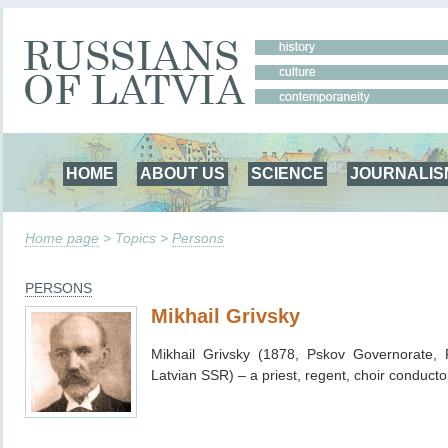
HOME
ABOUT US
SCIENCE
JOURNALIS
Home page
> Topics >
Persons
PERSONS
Mikhail Grivsky
Mikhail Grivsky (1878, Pskov Governorate,
Latvian SSR) – a priest, regent, choir conductor