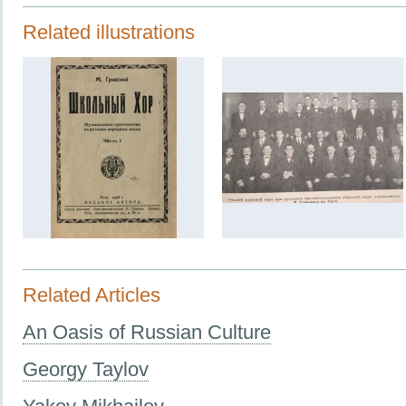
Related illustrations
Related Articles
An Oasis of Russian Culture
Georgy Taylov