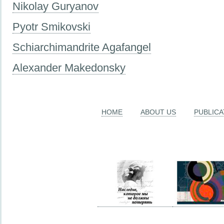
Nikolay Guryanov
Pyotr Smikovski
Schiarchimandrite Agafangel
Alexander Makedonsky
HOME
ABOUT US
PUBLICA