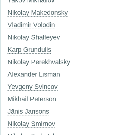
Yakov Mikhailov
Nikolay Makedonsky
Vladimir Volodin
Nikolay Shalfeyev
Karp Grundulis
Nikolay Perekhvalsky
Alexander Lisman
Yevgeny Svincov
Mikhail Peterson
Jānis Jansons
Nikolay Smirnov