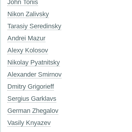
John Tonis
Nikon Zalivsky
Tarasiy Seredinsky
Andrei Mazur
Alexy Kolosov
Nikolay Pyatnitsky
Alexander Smirnov
Dmitry Grigorieff
Sergius Garklavs
German Zhegalov
Vasily Knyazev