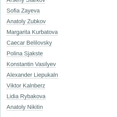
Sofia Zayeva
Anatoly Zubkov
Margarita Kurbatova
Caecar Belilovsky
Polina Sjakste
Konstantin Vasilyev
Alexander Liepukaln
Viktor Kalnberz
Lidia Rybakova
Anatoly Nikitin