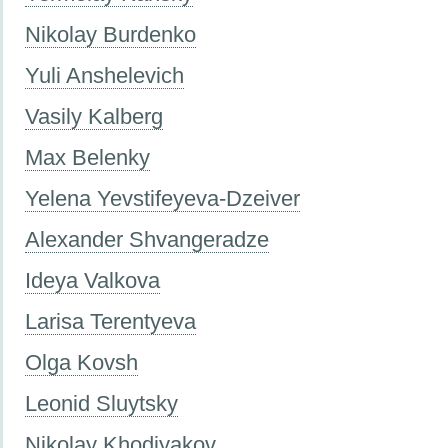
Nikolay Burdenko
Yuli Anshelevich
Vasily Kalberg
Max Belenky
Yelena Yevstifeyeva-Dzeiver
Alexander Shvangeradze
Ideya Valkova
Larisa Terentyeva
Olga Kovsh
Leonid Sluytsky
Nikolay Khodiyakov