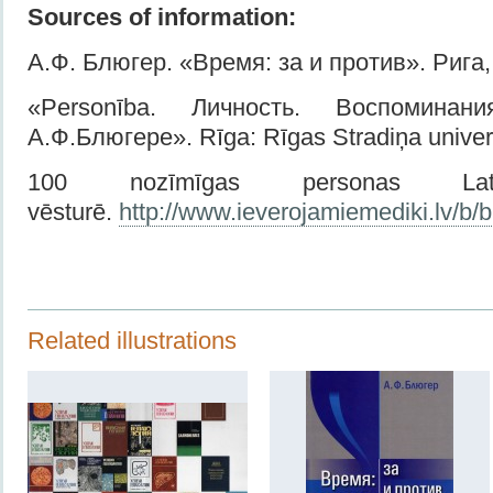
Sources of information:
А.Ф. Блюгер. «Время: за и против». Рига, 
«Personība. Личность. Воспомина
А.Ф.Блюгере». Rīga: Rīgas Stradiņa univers
100 nozīmīgas personas Latv
vēsturē.
http://www.ieverojamiemediki.lv/b/bl
Related illustrations