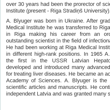
over 30 years had been the prorector of sc
Institute (present - Riga Stradiņš University)
A. Blyuger was born in Ukraine. After gr
Medical Institute he was transferred to Riga.
in Riga making his career from an ord
outstanding scientist in the field of infectio
He had been working at Riga Medical Instit
in different high-rank positions. In 1965 A
the first in the USSR Latvian Hepato
developed and introduced many advanced
for treating liver diseases. He became an a
Academy of Sciences. A. Blyuger is the 
scientific articles and manuscripts. He con
independent Latvia and was granted many s