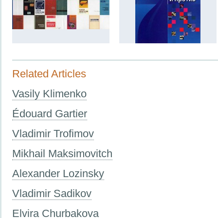
Related Articles
Vasily Klimenko
Édouard Gartier
Vladimir Trofimov
Mikhail Maksimovitch
Alexander Lozinsky
Vladimir Sadikov
Elvira Churbakova