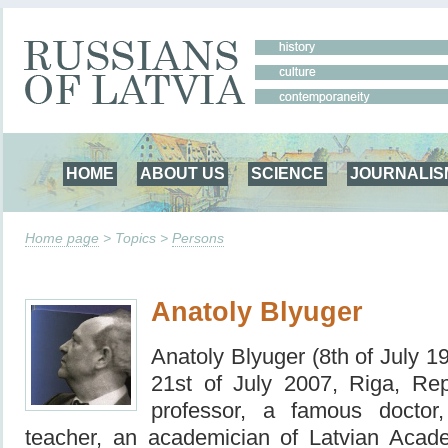
HOME
ABOUT US
SCIENCE
JOURNALIS
Home page
> Topics >
Persons
Anatoly Blyuger
Anatoly Blyuger (8th of July 
21st of July 2007, Riga, Rep
professor, a famous doctor
teacher, an academician of Latvian Acad