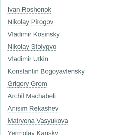
Ivan Roshonok
Nikolay Pirogov
Vladimir Kosinsky
Nikolay Stolygvo
Vladimir Utkin
Konstantin Bogoyavlensky
Grigory Grom
Archil Machabeli
Anisim Rekashev
Matryona Vasyukova
Yermolay Kansky