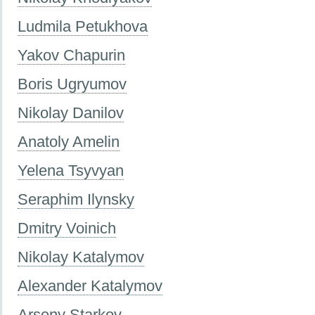
Ludmila Petukhova
Yakov Chapurin
Boris Ugryumov
Nikolay Danilov
Anatoly Amelin
Yelena Tsyvyan
Seraphim Ilynsky
Dmitry Voinich
Nikolay Katalymov
Alexander Katalymov
Arseny Starkov