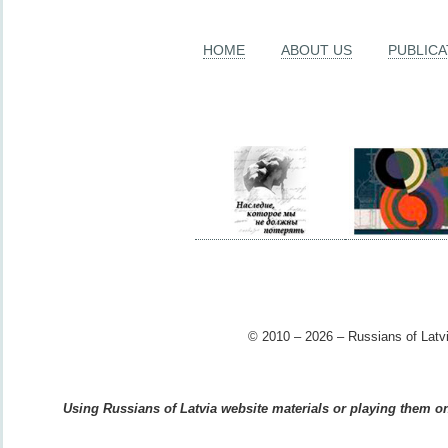
HOME
ABOUT US
PUBLICA
© 2010 – 2026 – Russians of Latvi
Using Russians of Latvia website materials or playing them on 