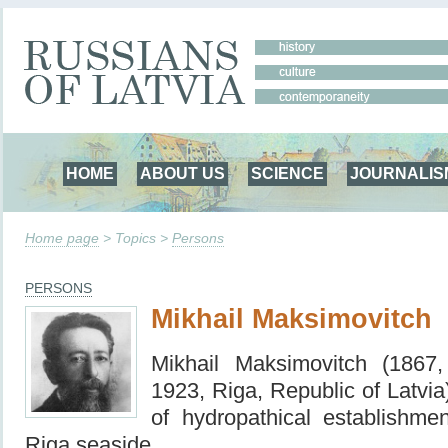
HOME
ABOUT US
SCIENCE
JOURNALIS
Home page
> Topics >
Persons
PERSONS
Mikhail Maksimovitch
Mikhail Maksimovitch (1867
1923, Riga, Republic of Latvia
of hydropathical establishme
Riga seaside.