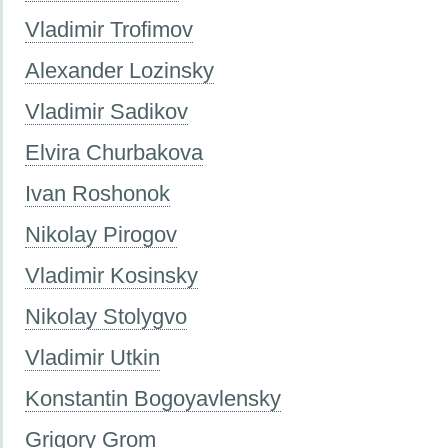
Vladimir Trofimov
Alexander Lozinsky
Vladimir Sadikov
Elvira Churbakova
Ivan Roshonok
Nikolay Pirogov
Vladimir Kosinsky
Nikolay Stolygvo
Vladimir Utkin
Konstantin Bogoyavlensky
Grigory Grom