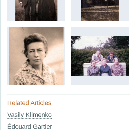
Related Articles
Vasily Klimenko
Édouard Gartier