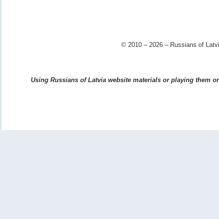
© 2010 – 2026 – Russians of Latvi
Using Russians of Latvia website materials or playing them on 