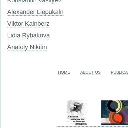
Konstantin Vasilyev
Alexander Liepukaln
Viktor Kalnberz
Lidia Rybakova
Anatoly Nikitin
HOME
ABOUT US
PUBLICA