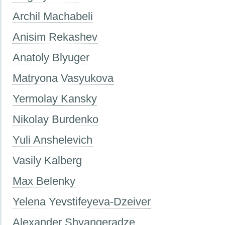
Archil Machabeli
Anisim Rekashev
Anatoly Blyuger
Matryona Vasyukova
Yermolay Kansky
Nikolay Burdenko
Yuli Anshelevich
Vasily Kalberg
Max Belenky
Yelena Yevstifeyeva-Dzeiver
Alexander Shvangeradze