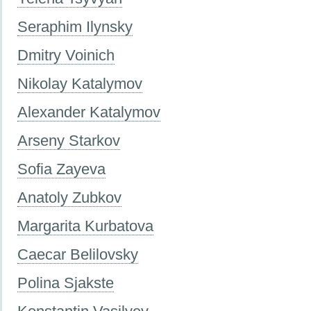
Seraphim Ilynsky
Dmitry Voinich
Nikolay Katalymov
Alexander Katalymov
Arseny Starkov
Sofia Zayeva
Anatoly Zubkov
Margarita Kurbatova
Caecar Belilovsky
Polina Sjakste