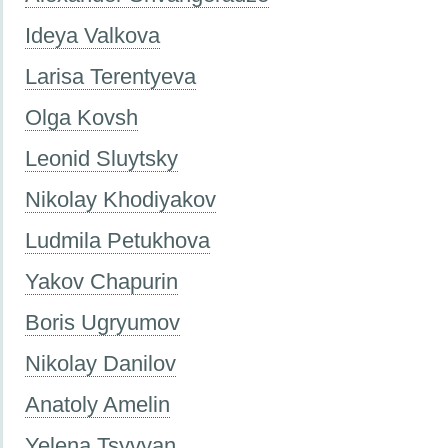
Ideya Valkova
Larisa Terentyeva
Olga Kovsh
Leonid Sluytsky
Nikolay Khodiyakov
Ludmila Petukhova
Yakov Chapurin
Boris Ugryumov
Nikolay Danilov
Anatoly Amelin
Yelena Tsyvyan