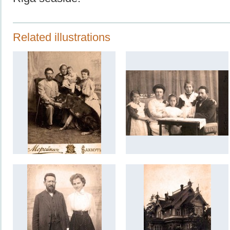
Related illustrations