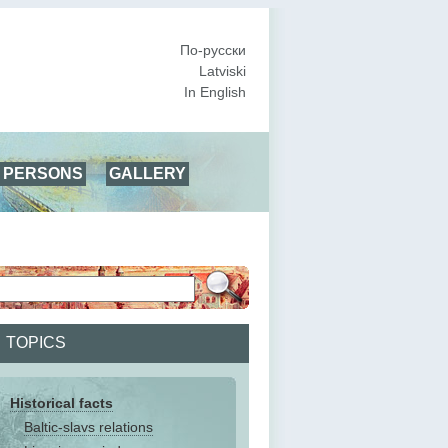
По-русски
Latviski
In English
PERSONS
GALLERY
TOPICS
Historical facts
Baltic-slavs relations