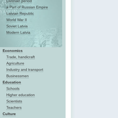
Livonian period
a Part of Russian Empire
Latvian Republic
World War II
Soviet Latvia
Modern Latvia
Economics
Trade, handicraft
Agriculture
Industry and transport
Businessmen
Education
Schools
Higher education
Scientists
Teachers
Culture