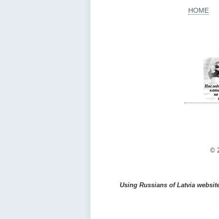
HOME
© 2
Using Russians of Latvia website 