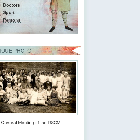
Doctors
Sport
Persons
IQUE PHOTO
d General Meeting of the RSCM