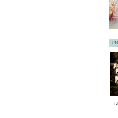
UN
Thir