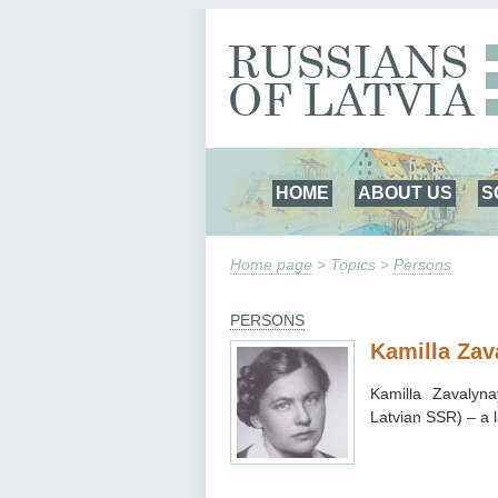
HOME
ABOUT US
S
Home page
> Topics >
Persons
PERSONS
Kamilla Zav
Kamilla Zavalyn
Latvian SSR) – a 