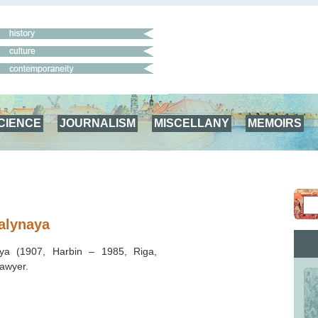
CIENCE
JOURNALISM
MISCELLANY
MEMOIRS
alynaya
aya (1907, Harbin – 1985, Riga,
lawyer.