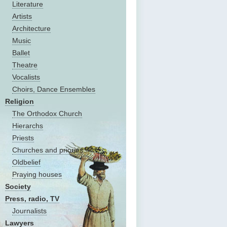
Literature
Artists
Architecture
Music
Ballet
Theatre
Vocalists
Choirs, Dance Ensembles
Religion
The Оrthodox Church
Hierarchs
Priests
Churches and priories
Oldbelief
Praying houses
Society
Press, radio, TV
Journalists
Lawyers