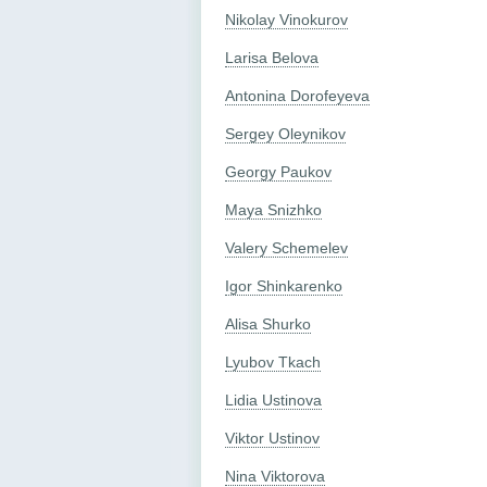
Nikolay Vinokurov
Larisa Belova
Antonina Dorofeyeva
Sergey Oleynikov
Georgy Paukov
Maya Snizhko
Valery Schemelev
Igor Shinkarenko
Alisa Shurko
Lyubov Tkach
Lidia Ustinova
Viktor Ustinov
Nina Viktorova