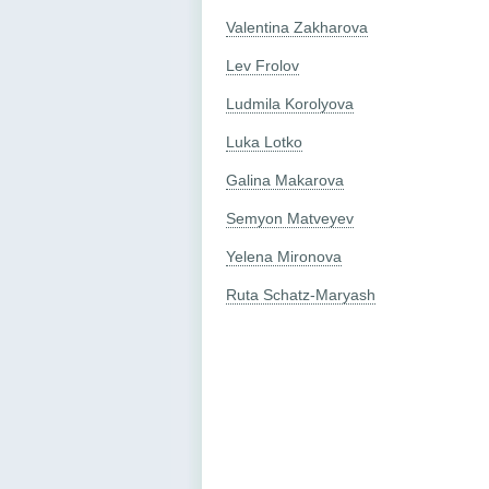
Valentina Zakharova
Lev Frolov
Ludmila Korolyova
Luka Lotko
Galina Makarova
Semyon Matveyev
Yelena Mironova
Ruta Schatz-Maryash