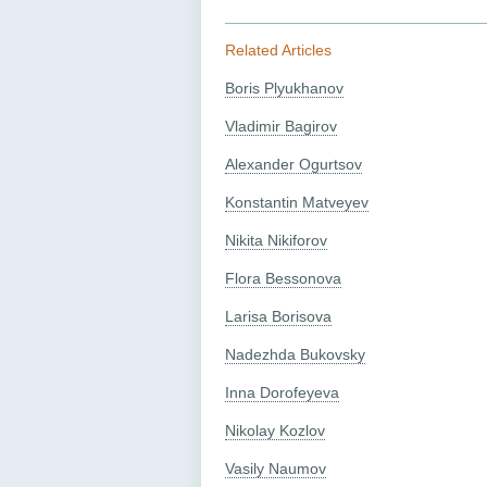
Related Articles
Boris Plyukhanov
Vladimir Bagirov
Alexander Ogurtsov
Konstantin Matveyev
Nikita Nikiforov
Flora Bessonova
Larisa Borisova
Nadezhda Bukovsky
Inna Dorofeyeva
Nikolay Kozlov
Vasily Naumov