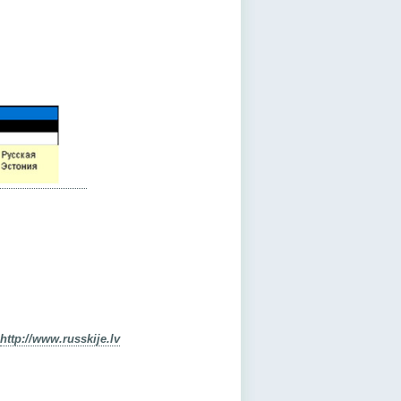
http://www.russkije.lv