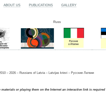
ABOUT US
PUBLICATIONS
GALLERY
Russ
010 – 2026 – Russians of Latvia – Latvijas krievi – Русские Латвии
materials or playing them on the Internet an interactive link is required