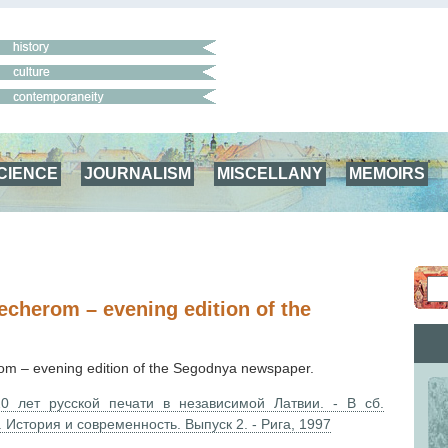
CIENCE
JOURNALISM
MISCELLANY
MEMOIRS
cherom – evening edition of the
m – evening edition of the Segodnya newspaper.
0 лет русской печати в независимой Латвии. - В сб.
. История и современность. Выпуск 2. - Рига, 1997