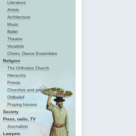
Literature
Artists
Architecture
Music
Ballet
Theatre
Vocalists
Choirs, Dance Ensembles
Religion
The Оrthodox Church
Hierarchs
Priests
Churches and priories
Oldbelief
Praying houses
Society
Press, radio, TV
Journalists
Lawyers