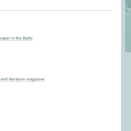
aper in the Baltic
and literature magazine