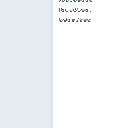
Heinrich Grossen
Bozhena Vitvitsky