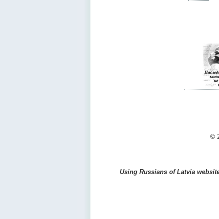
© 2
Using Russians of Latvia website 