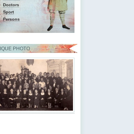
Doctors
Sport
Persons
IQUE PHOTO