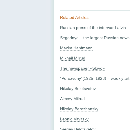
Related Articles
Russian press of the interwar Latvia
Segodnya – the largest Russian newsp
Maxim Hanfmann
Mikhail Milrud
The newspaper «Slovo»
“Perezvony”(1925–1928) – weekly art 
Nikolay Belotsvetov
Alexey Milrud
Nikolay Berezhansky
Leonid Vitvitsky
Sergey Belotsvetov