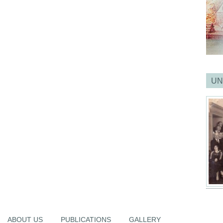
UN
ABOUT US
PUBLICATIONS
GALLERY