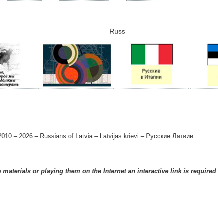
Russ
010 – 2026 – Russians of Latvia – Latvijas krievi – Русские Латвии
materials or playing them on the Internet an interactive link is required