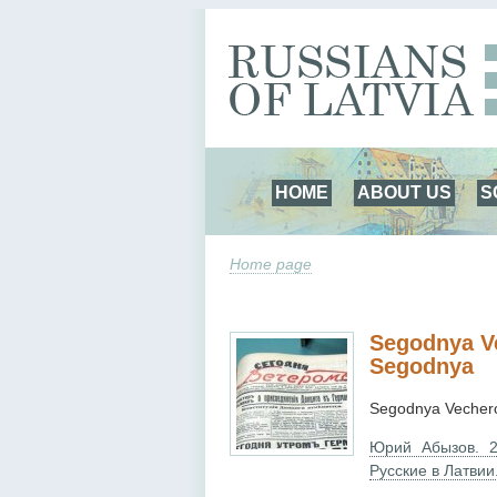
HOME
ABOUT US
S
Home page
Segodnya Ve
Segodnya
Segodnya Vechero
Юрий Абызов. 2
Русские в Латвии