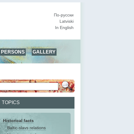
По-русски
Latviski
In English
PERSONS
GALLERY
TOPICS
Historical facts
Baltic-slavs relations