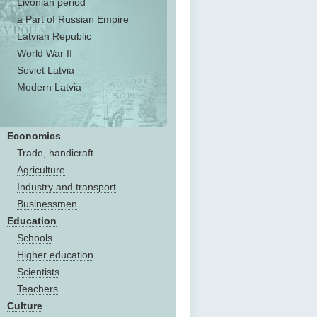
Livonian period
a Part of Russian Empire
Latvian Republic
World War II
Soviet Latvia
Modern Latvia
Economics
Trade, handicraft
Agriculture
Industry and transport
Businessmen
Education
Schools
Higher education
Scientists
Teachers
Culture