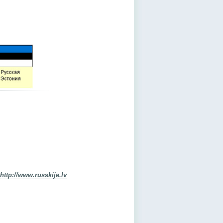
http://www.russkije.lv