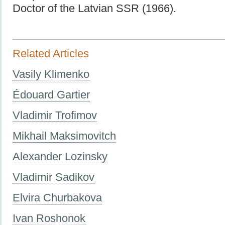
Doctor of the Latvian SSR (1966).
Related Articles
Vasily Klimenko
Édouard Gartier
Vladimir Trofimov
Mikhail Maksimovitch
Alexander Lozinsky
Vladimir Sadikov
Elvira Churbakova
Ivan Roshonok