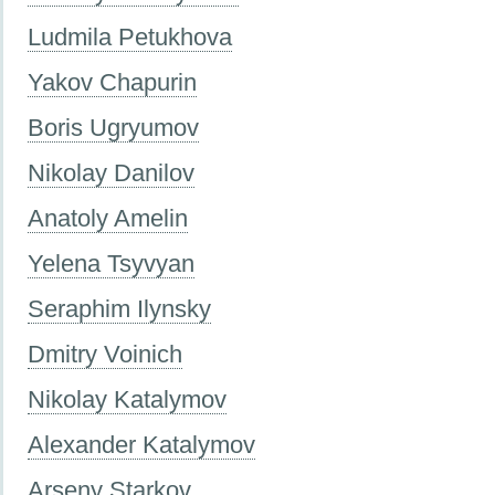
Ludmila Petukhova
Yakov Chapurin
Boris Ugryumov
Nikolay Danilov
Anatoly Amelin
Yelena Tsyvyan
Seraphim Ilynsky
Dmitry Voinich
Nikolay Katalymov
Alexander Katalymov
Arseny Starkov