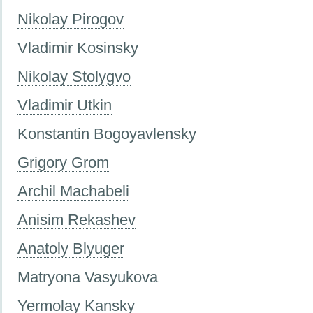
Nikolay Pirogov
Vladimir Kosinsky
Nikolay Stolygvo
Vladimir Utkin
Konstantin Bogoyavlensky
Grigory Grom
Archil Machabeli
Anisim Rekashev
Anatoly Blyuger
Matryona Vasyukova
Yermolay Kansky