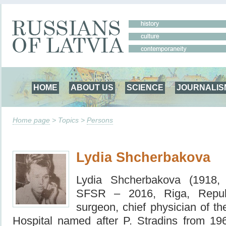
HOME
ABOUT US
SCIENCE
JOURNALIS
Home page
> Topics >
Persons
Lydia Shcherbakova
Lydia Shcherbakova (1918, 
SFSR – 2016, Riga, Repub
surgeon, chief physician of th
Hospital named after
P. Stradins from 19