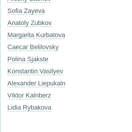
Sofia Zayeva
Anatoly Zubkov
Margarita Kurbatova
Caecar Belilovsky
Polina Sjakste
Konstantin Vasilyev
Alexander Liepukaln
Viktor Kalnberz
Lidia Rybakova