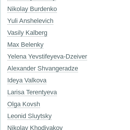
Nikolay Burdenko
Yuli Anshelevich
Vasily Kalberg
Max Belenky
Yelena Yevstifeyeva-Dzeiver
Alexander Shvangeradze
Ideya Valkova
Larisa Terentyeva
Olga Kovsh
Leonid Sluytsky
Nikolay Khodiyakov