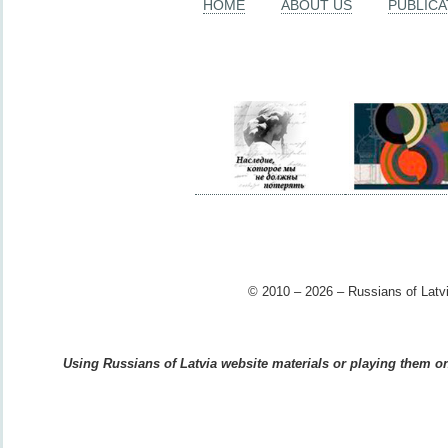
HOME
ABOUT US
PUBLICA
© 2010 – 2026 – Russians of Latvi
Using Russians of Latvia website materials or playing them on 