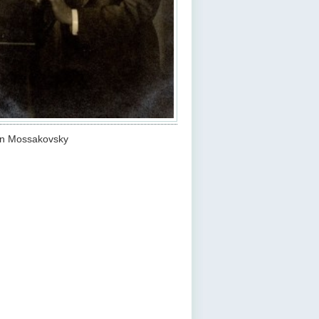
an Mossakovsky