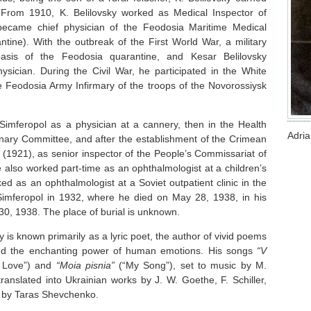
k. From 1910, K. Belilovsky worked as Medical Inspector of
became chief physician of the Feodosia Maritime Medical
tine). With the outbreak of the First World War, a military
asis of the Feodosia quarantine, and Kesar Belilovsky
ysician. During the Civil War, he participated in the White
Feodosia Army Infirmary of the troops of the Novorossiysk
Simferopol as a physician at a cannery, then in the Health
Adri
nary Committee, and after the establishment of the Crimean
(1921), as senior inspector of the People’s Commissariat of
 also worked part-time as an ophthalmologist at a children’s
d as an ophthalmologist at a Soviet outpatient clinic in the
 Simferopol in 1932, where he died on May 28, 1938, in his
30, 1938. The place of burial is unknown.
ky is known primarily as a lyric poet, the author of vivid poems
and the enchanting power of human emotions. His songs
“V
f Love”) and
“Moia pisnia”
(“My Song”), set to music by M.
anslated into Ukrainian works by J. W. Goethe, F. Schiller,
 by Taras Shevchenko.