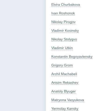
Elvira Churbakova
Ivan Roshonok
Nikolay Pirogov
Vladimir Kosinsky
Nikolay Stolygvo
Vladimir Utkin
Konstantin Bogoyavlensky
Grigory Grom
Archil Machabeli
Anisim Rekashev
Anatoly Blyuger
Matryona Vasyukova
Yermolay Kansky