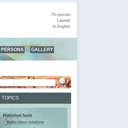
По-русски
Latviski
In English
PERSONS
GALLERY
TOPICS
Historical facts
Baltic-slavs relations