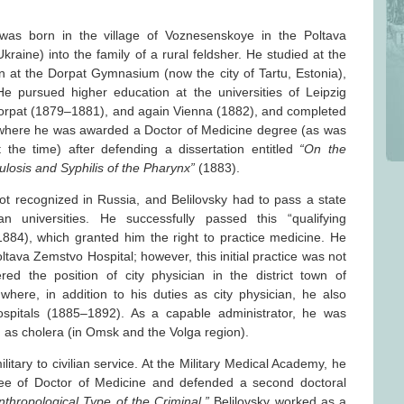
as born in the village of Voznesenskoye in the Poltava
aine) into the family of a rural feldsher. He studied at the
 at the Dorpat Gymnasium (now the city of Tartu, Estonia),
 pursued higher education at the universities of Leipzig
rpat (1879–1881), and again Vienna (1882), and completed
a, where he was awarded a Doctor of Medicine degree (as was
 the time) after defending a dissertation entitled
“On the
ulosis and Syphilis of the Pharynx”
(1883).
ot recognized in Russia, and Belilovsky had to pass a state
 universities. He successfully passed this “qualifying
1884), which granted him the right to practice medicine. He
tava Zemstvo Hospital; however, this initial practice was not
red the position of city physician in the district town of
here, in addition to his duties as city physician, he also
spitals (1885–1892). As a capable administrator, he was
 as cholera (in Omsk and the Volga region).
litary to civilian service. At the Military Medical Academy, he
ee of Doctor of Medicine and defended a second doctoral
nthropological Type of the Criminal.”
Belilovsky worked as a