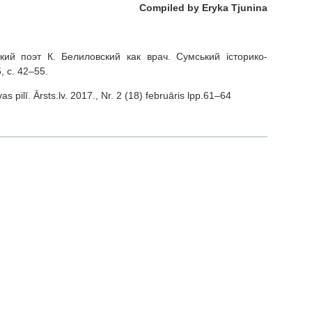
Compiled by Eryka Tjunina
ский поэт К. Белиловский как врач. Сумський історико-
, с. 42–55.
s pilī. Ārsts.lv. 2017., Nr. 2 (18) februāris lpp.61–64