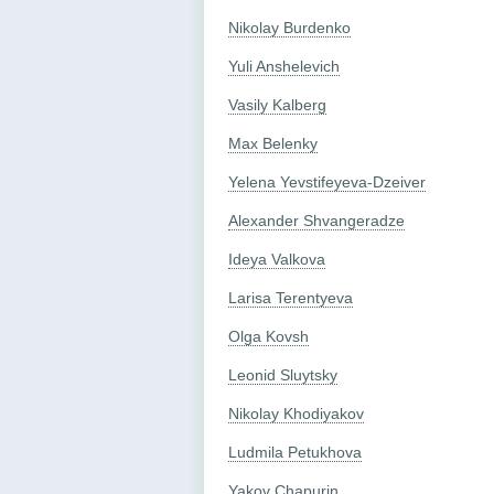
Nikolay Burdenko
Yuli Anshelevich
Vasily Kalberg
Max Belenky
Yelena Yevstifeyeva-Dzeiver
Alexander Shvangeradze
Ideya Valkova
Larisa Terentyeva
Olga Kovsh
Leonid Sluytsky
Nikolay Khodiyakov
Ludmila Petukhova
Yakov Chapurin