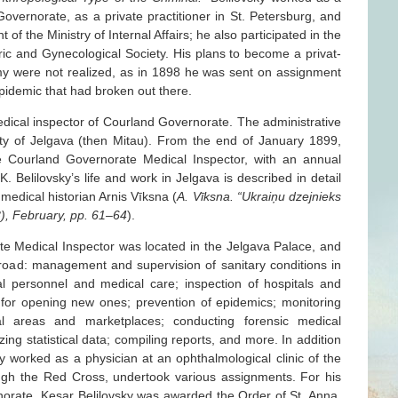
overnorate, as a private practitioner in St. Petersburg, and
 of the Ministry of Internal Affairs; he also participated in the
tric and Gynecological Society. His plans to become a privat-
my were not realized, as in 1898 he was sent on assignment
idemic that had broken out there.
dical inspector of Courland Governorate. The administrative
ity of Jelgava (then Mitau). From the end of January 1899,
he Courland Governorate Medical Inspector, with an annual
K. Belilovsky’s life and work in Jelgava is described in detail
n medical historian Arnis Vīksna (
A. Vīksna. “Ukraiņu dzejnieks
18), February, pp. 61–64
).
te Medical Inspector was located in the Jelgava Palace, and
 broad: management and supervision of sanitary conditions in
al personnel and medical care; inspection of hospitals and
for opening new ones; prevention of epidemics; monitoring
ial areas and marketplaces; conducting forensic medical
ng statistical data; compiling reports, and more. In addition
ovsky worked as a physician at an ophthalmological clinic of the
ough the Red Cross, undertook various assignments. For his
norate, Kesar Belilovsky was awarded the Order of St. Anna,