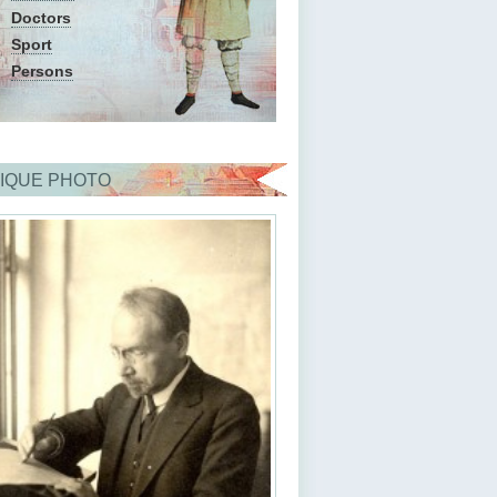
Doctors
Sport
Persons
IQUE PHOTO