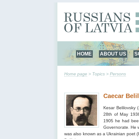
HOME
ABOUT US
S
Home page
> Topics >
Persons
Caecar Beli
Kesar Belilovsky 
28th of May 1938
1905 he had been
Governorate. He wa
was also known as a Ukrainian poet (