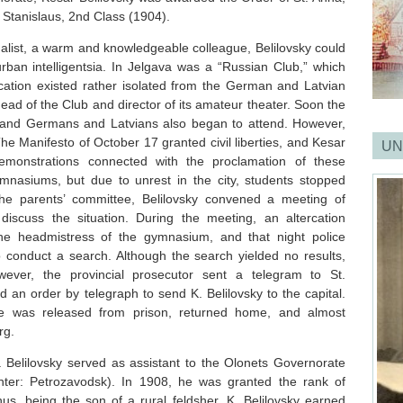
 Stanislaus, 2nd Class (1904).
alist, a warm and knowledgeable colleague, Belilovsky could
 urban intelligentsia. In Jelgava was a “Russian Club,” which
ication existed rather isolated from the German and Latvian
ead of the Club and director of its amateur theater. Soon the
and Germans and Latvians also began to attend. However,
he Manifesto of October 17 granted civil liberties, and Kesar
UN
 demonstrations connected with the proclamation of these
ymnasiums, but due to unrest in the city, students stopped
the parents’ committee, Belilovsky convened a meeting of
discuss the situation. During the meeting, an altercation
he headmistress of the gymnasium, and that night police
o conduct a search. Although the search yielded no results,
wever, the provincial prosecutor sent a telegram to St.
 an order by telegraph to send K. Belilovsky to the capital.
e was released from prison, returned home, and almost
rg.
 Belilovsky served as assistant to the Olonets Governorate
enter: Petrozavodsk). In 1908, he was granted the rank of
thus, being the son of a rural feldsher, K. Belilovsky earned