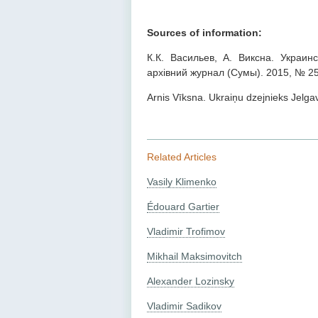
Sources of information:
К.К. Васильев, А. Виксна. Украин
архівний журнал (Сумы). 2015, № 25
Arnis Vīksna. Ukraiņu dzejnieks Jelgava
Related Articles
Vasily Klimenko
Édouard Gartier
Vladimir Trofimov
Mikhail Maksimovitch
Alexander Lozinsky
Vladimir Sadikov