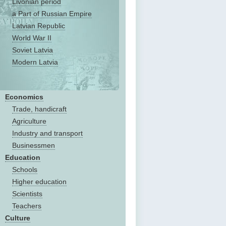
Livonian period
a Part of Russian Empire
Latvian Republic
World War II
Soviet Latvia
Modern Latvia
Economics
Trade, handicraft
Agriculture
Industry and transport
Businessmen
Education
Schools
Higher education
Scientists
Teachers
Culture