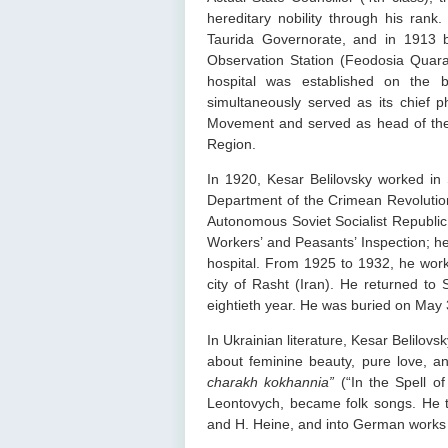
hereditary nobility through his ran
Taurida Governorate, and in 1913 
Observation Station (Feodosia Quaran
hospital was established on the b
simultaneously served as its chief ph
Movement and served as head of the 
Region.
In 1920, Kesar Belilovsky worked in 
Department of the Crimean Revolutio
Autonomous Soviet Socialist Republic 
Workers’ and Peasants’ Inspection; he
hospital. From 1925 to 1932, he worke
city of Rasht (Iran). He returned to
eightieth year. He was buried on May 
In Ukrainian literature, Kesar Belilovs
about feminine beauty, pure love, 
charakh kokhannia”
(“In the Spell o
Leontovych, became folk songs. He tr
and H. Heine, and into German works