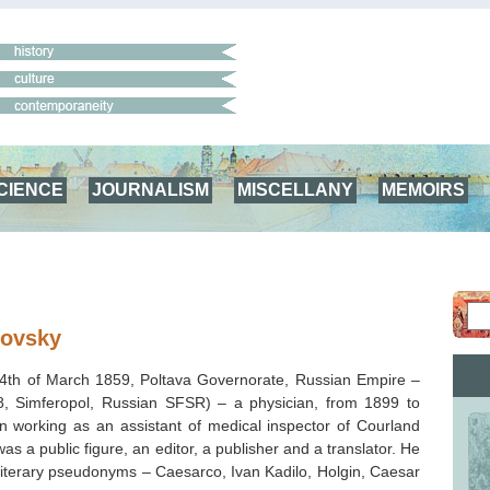
CIENCE
JOURNALISM
MISCELLANY
MEMOIRS
lovsky
(4th of March 1859, Poltava Governorate, Russian Empire –
, Simferopol, Russian SFSR) – a physician,
from 1899 to
 working as an assistant of medical inspector of Courland
s a public figure, an editor, a publisher and a translator. He
literary pseudonyms – Caesarco, Ivan Kadilo, Holgin, Caesar