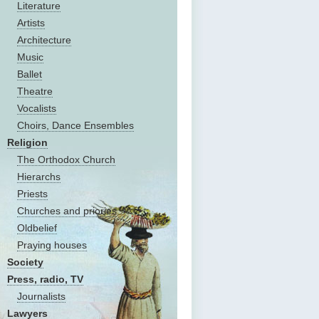
Literature
Artists
Architecture
Music
Ballet
Theatre
Vocalists
Choirs, Dance Ensembles
Religion
The Оrthodox Church
Hierarchs
Priests
Churches and priories
Oldbelief
Praying houses
Society
Press, radio, TV
Journalists
Lawyers