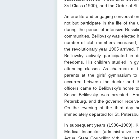
3rd Class (1900), and the Order of St.
An erudite and engaging conversation
not but participate in the life of the
during the period of intensive Russif
communities. Belilovsky was elected h
number of club members increased, 
the revolutionary year 1905 arrived. T
Belilovsky actively participated in
freedoms. His children studied in g
attending classes. As chairman of 
parents at the girls’ gymnasium to 
occurred between the doctor and t
officers came to Belilovsky’s home t
Kesar Belilovsky was arrested. Ho
Petersburg, and the governor received
On the evening of the third day h
immediately departed for St. Petersbu
In subsequent years (1906–1909), K.
Medical Inspector (administrative c
Actual State Councillor (4th class); 