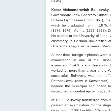
Belilo).
Kesar Aleksandrovich Belilovsky
w
Governorate (now Cherkasy Oblast, Ukr
Poltava Gymnasium (from 1867), then
which he graduated from in 1875. He
(1875–1876), Vienna (1876–1878), Do
his studies at the University of Jen
customary in German universities at
Differential Diagnosis between Tuberc
At that time, foreign diplomas were n
examination at one of the Russian
examination” at Kharkov University (
worked for more than a year at the Pol
successful. Belilovsky was then offe
Petropavlovsk (now in Kazakhstan), w
headed the municipal and prison ho
dispatched to combat epidemics, such
In 1892, Belilovsky transferred from mi
passed an examination for the degr
dissertation (1894) entitled
“On the A