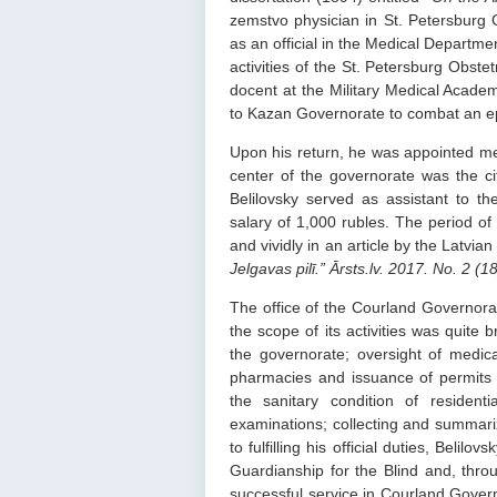
zemstvo physician in St. Petersburg G
as an official in the Medical Department
activities of the St. Petersburg Obste
docent at the Military Medical Acade
to Kazan Governorate to combat an ep
Upon his return, he was appointed me
center of the governorate was the c
Belilovsky served as assistant to t
salary of 1,000 rubles. The period of 
and vividly in an article by the Latvia
Jelgavas pilī.” Ārsts.lv. 2017. No. 2 (
The office of the Courland Governora
the scope of its activities was quite
the governorate; oversight of medic
pharmacies and issuance of permits 
the sanitary condition of resident
examinations; collecting and summarizi
to fulfilling his official duties, Belil
Guardianship for the Blind and, thr
successful service in Courland Gover