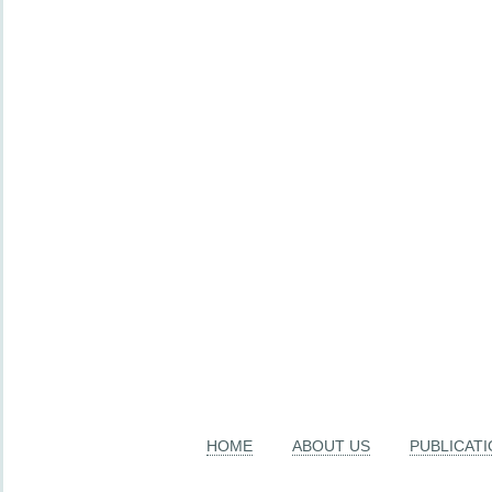
HOME
ABOUT US
PUBLICAT