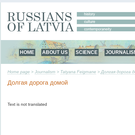
HOME
ABOUT US
SCIENCE
JOURNALIS
Home page
>
Journalism
>
Tatyana Feigmane
>
Долгая дорога 
Долгая дорога домой
Text is not translated