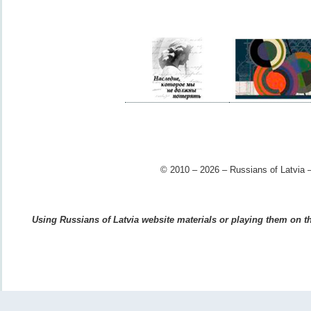
© 2010 – 2026 – Russians of Latvia –
Using Russians of Latvia website materials or playing them on the