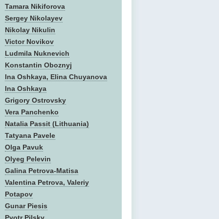
Tamara Nikiforova
Sergey Nikolayev
Nikolay Nikulin
Victor Novikov
Ludmila Nuknevich
Konstantin Oboznyj
Ina Oshkaya, Elina Chuyanova
Ina Oshkaya
Grigory Ostrovsky
Vera Panchenko
Natalia Passit (Lithuania)
Tatyana Pavele
Olga Pavuk
Olyeg Pelevin
Galina Petrova-Matisa
Valentina Petrova, Valeriy
Potapov
Gunar Piesis
Pyotr Pilsky