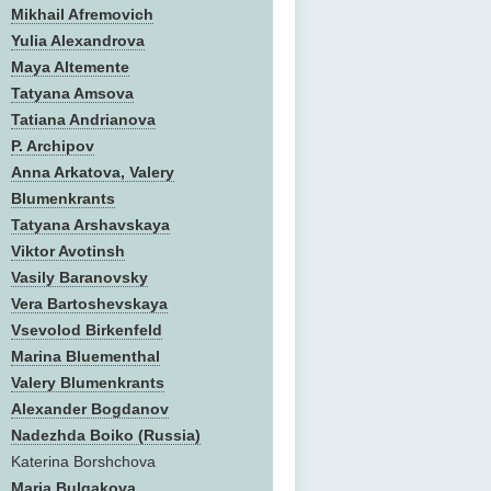
Mikhail Afremovich
Yulia Alexandrova
Maya Altemente
Tatyana Amsova
Tatiana Andrianova
P. Archipov
Anna Arkatova, Valery
Blumenkrants
Tatyana Arshavskaya
Viktor Avotinsh
Vasily Baranovsky
Vera Bartoshevskaya
Vsevolod Birkenfeld
Marina Bluementhal
Valery Blumenkrants
Alexander Bogdanov
Nadezhda Boiko (Russia)
Katerina Borshchova
Maria Bulgakova