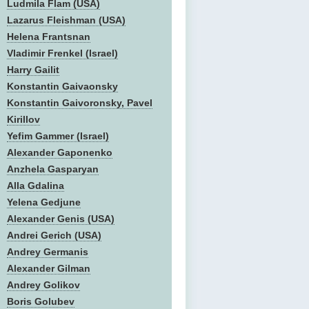
Ludmila Flam (USA)
Lazarus Fleishman (USA)
Helena Frantsnan
Vladimir Frenkel (Israel)
Harry Gailit
Konstantin Gaivaonsky
Konstantin Gaivoronsky, Pavel
Kirillov
Yefim Gammer (Israel)
Alexander Gaponenko
Anzhela Gasparyan
Alla Gdalina
Yelena Gedjune
Alexander Genis (USA)
Andrei Gerich (USA)
Andrey Germanis
Alexander Gilman
Andrey Golikov
Boris Golubev