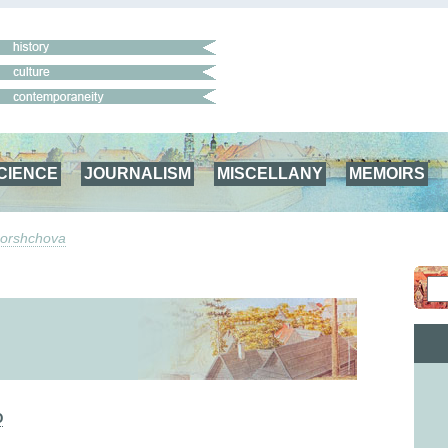
CIENCE
JOURNALISM
MISCELLANY
MEMOIRS
Borshchova
Ю