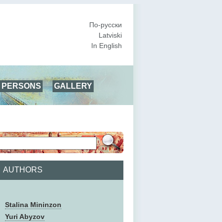
По-русски
Latviski
In English
PERSONS
GALLERY
AUTHORS
Stalina Mininzon
Yuri Abyzov