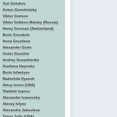
Yuri Golubev
Anton Gorodnitsky
Viktor Gretsov
Viktor Gribkov-Maisky (Russia)
Henry Grossen (Switzerland)
Boris Grunduls
Anna Gruzdeva
Alexander Gurin
Victor Guschin
Andrey Gusachenko
Svetlana Hayenko
Boris Infantyev
Nadezhda Ilyanok
Alexy Ionov (USA)
Vladimir Ivanov
Alexander Ivanovsky
Alexey Ivlyev
Alexandra Jakovleva
Taisia Jolly (USA)