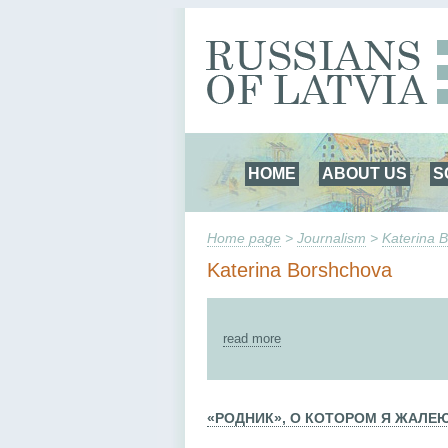
HOME
ABOUT US
S
Home page
>
Journalism
>
Katerina 
Katerina Borshchova
read more
«РОДНИК», О КОТОРОМ Я ЖАЛЕ