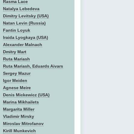
Rasma Lace
Natalya Lebedeva
Dimitry Levitsky (USA)
Natan Levin (Russia)
Fantin Loyuk
Iraida Lyogkaya (USA)
Alexander Malnach
Dmitry Mart
Ruta Mariash
Ruta Mariash, Eduards Aivars
Sergey Mazur
Igor Meiden
Agnese Meire
Denis Mickewicz (USA)
Marina Mikhailets
Margarita Miller
Vladimir Mirsky
Miroslav Mitrofanov
Kirill Munkevich