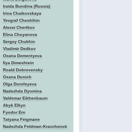
Iraida Bundina (Russia)
Irina Chaikovskaya
Yevgraf Cheshihin
Alexei Chertkov
Elina Chuyanova
Sergey Chukhin
Vladimir Dedkov
Oxana Dementyeva
Ilya Dimeshtein
Roald Dobrovensky
Oxana Donich
Olga Dorofeyeva
Nadezhda Dyomina
Valdemar Eikhenbaum
Abyk Elkyn
Fyodor Ern
Tatyana Feigmane
Nadezhda Feldman-Kravchenok