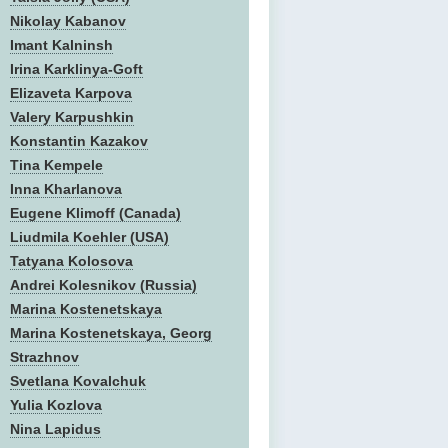
Nikolay Kabanov
Imant Kalninsh
Irina Karklinya-Goft
Elizaveta Karpova
Valery Karpushkin
Konstantin Kazakov
Tina Kempele
Inna Kharlanova
Eugene Klimoff (Canada)
Liudmila Koehler (USA)
Tatyana Kolosova
Andrei Kolesnikov (Russia)
Marina Kostenetskaya
Marina Kostenetskaya, Georg
Strazhnov
Svetlana Kovalchuk
Yulia Kozlova
Nina Lapidus