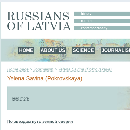
HOME
ABOUT US
SCIENCE
JOURNALIS
Home page
>
Journalism
>
Yelena Savina (Pokrovskaya)
Yelena Savina (Pokrovskaya)
read more
По звездам путь земной сверяя