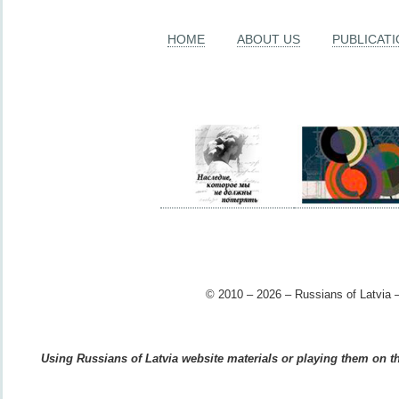
HOME
ABOUT US
PUBLICAT
© 2010 – 2026 – Russians of Latvia –
Using Russians of Latvia website materials or playing them on the