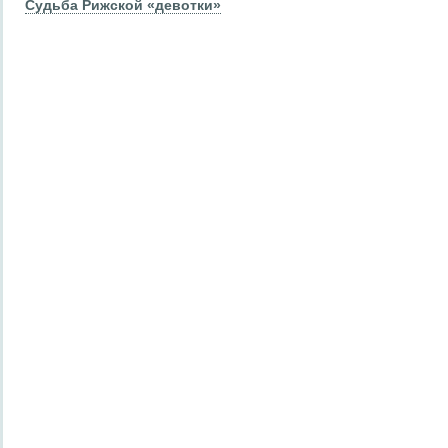
Судьба Рижской «девотки»