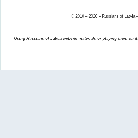
© 2010 – 2026 – Russians of Latvia –
Using Russians of Latvia website materials or playing them on the