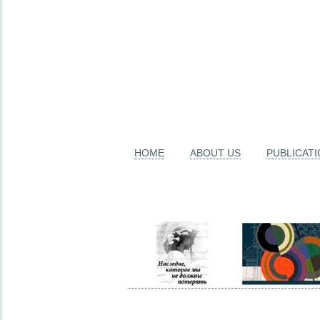
HOME
ABOUT US
PUBLICAT