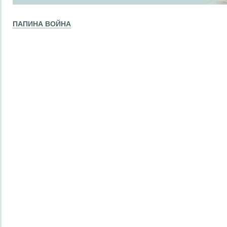
ПАПИНА ВОЙНА