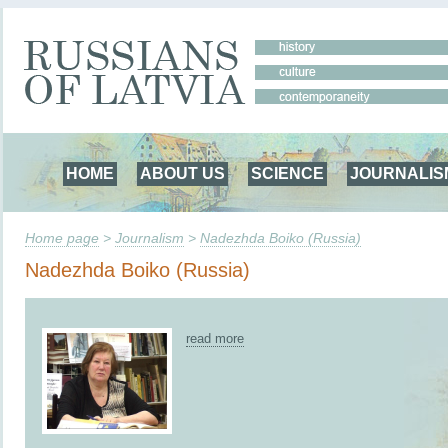
HOME
ABOUT US
SCIENCE
JOURNALIS
Home page
>
Journalism
>
Nadezhda Boiko (Russia)
Nadezhda Boiko (Russia)
read more