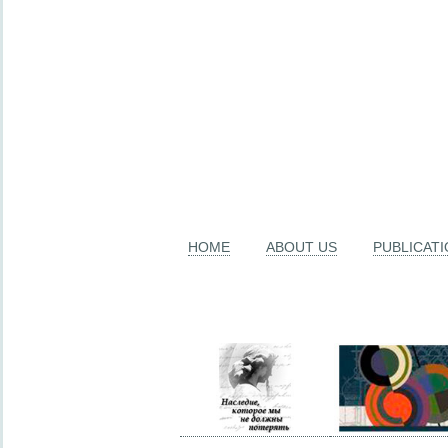
HOME
ABOUT US
PUBLICAT