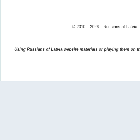
© 2010 – 2026 – Russians of Latvia –
Using Russians of Latvia website materials or playing them on the