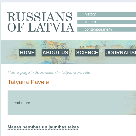
HOME
ABOUT US
SCIENCE
JOURNALIS
Home page
>
Journalism
>
Tatyana Pavele
Tatyana Pavele
read more
Manas bērnības un jaunības tekas