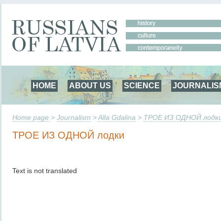
HOME
ABOUT US
SCIENCE
JOURNALIS
Home page
>
Journalism
>
Alla Gdalina
>
ТРОЕ ИЗ ОДНОЙ лодк
ТРОЕ ИЗ ОДНОЙ лодки
Text is not translated