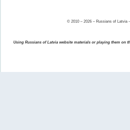
© 2010 – 2026 – Russians of Latvia –
Using Russians of Latvia website materials or playing them on the