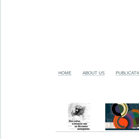
HOME
ABOUT US
PUBLICAT