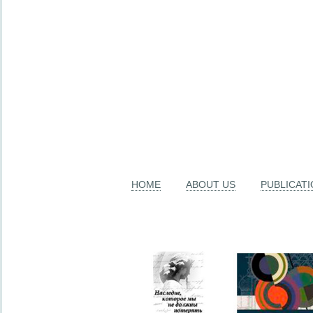
HOME
ABOUT US
PUBLICAT