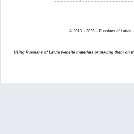
© 2010 – 2026 – Russians of Latvia –
Using Russians of Latvia website materials or playing them on the