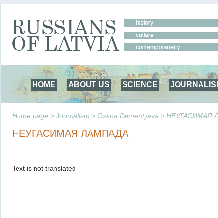
HOME
ABOUT US
SCIENCE
JOURNALIS
Home page
>
Journalism
>
Oxana Dementyeva
>
НЕУГАСИМАЯ 
НЕУГАСИМАЯ ЛАМПАДА
Text is not translated