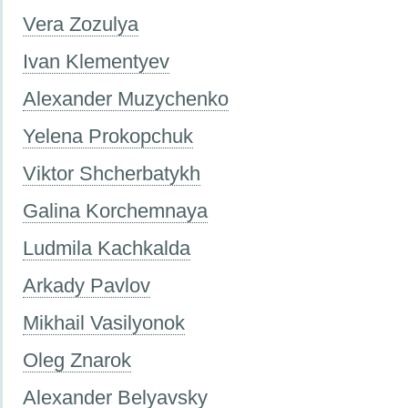
Vera Zozulya
Ivan Klementyev
Alexander Muzychenko
Yelena Prokopchuk
Viktor Shcherbatykh
Galina Korchemnaya
Ludmila Kachkalda
Аrkady Pavlov
Mikhail Vasilyonok
Oleg Znarok
Alexander Belyavsky