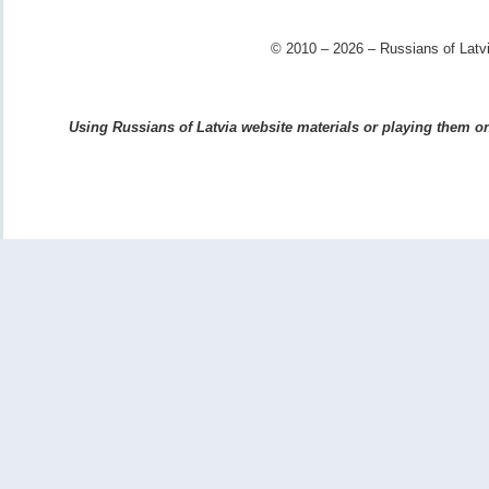
© 2010 – 2026 – Russians of Latvi
Using Russians of Latvia website materials or playing them on 