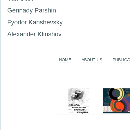
Gennady Parshin
Fyodor Kanshevsky
Alexander Klinshov
HOME
ABOUT US
PUBLICA