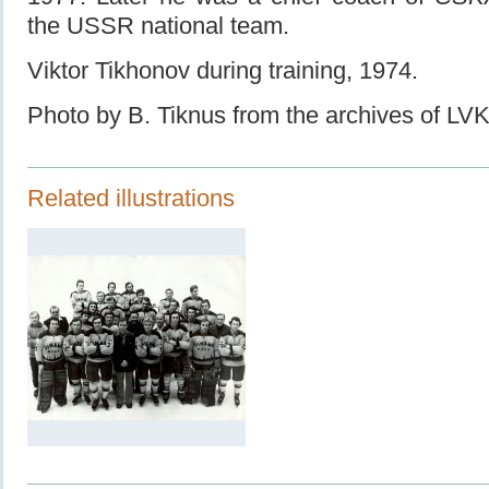
the USSR national team.
Viktor Tikhonov during training, 1974.
Photo by B. Tiknus from the archives of L
Related illustrations