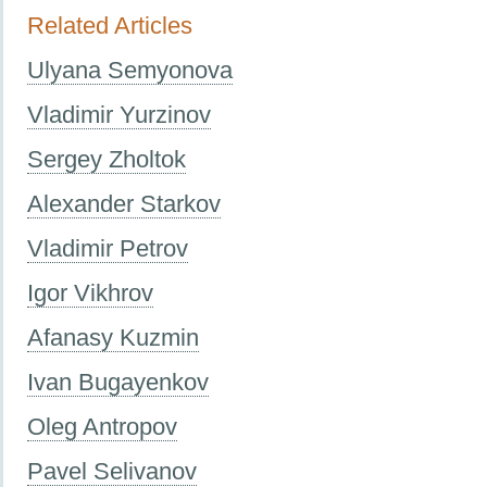
Related Articles
Ulyana Semyonova
Vladimir Yurzinov
Sergey Zholtok
Alexander Starkov
Vladimir Petrov
Igor Vikhrov
Afanasy Kuzmin
Ivan Bugayenkov
Oleg Antropov
Pavel Selivanov