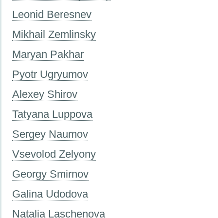
Leonid Beresnev
Mikhail Zemlinsky
Maryan Pakhar
Pyotr Ugryumov
Alexey Shirov
Tatyana Luppova
Sergey Naumov
Vsevolod Zelyony
Georgy Smirnov
Galina Udodova
Natalia Laschenova