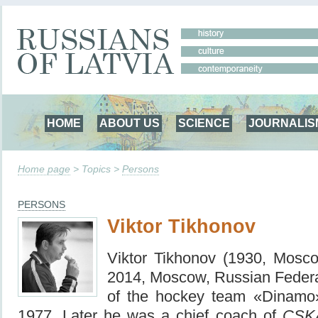
HOME
ABOUT US
SCIENCE
JOURNALIS
Home page
> Topics >
Persons
PERSONS
Viktor Tikhonov
Viktor Tikhonov (1930, Mos
2014, Moscow, Russian Federat
of the hockey team «Dinamo
1977.
Later he was a chief coach of
CSK