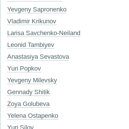
Yevgeny Sapronenko
Vladimir Krikunov
Larisa Savchenko-Neiland
Leonid Tambiyev
Anastasiya Sevastova
Yuri Popkov
Yevgeny Milevsky
Gennady Shitik
Zoya Golubeva
Yelena Ostapenko
Yuri Silov