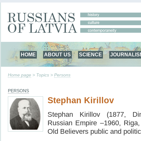
HOME
ABOUT US
SCIENCE
JOURNALIS
Home page
> Topics >
Persons
PERSONS
Stephan Kirillov
Stephan Kirillov (1877, Di
Russian Empire –1960, Riga
Old Believers public and politic