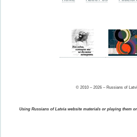
© 2010 – 2026 – Russians of Latvi
Using Russians of Latvia website materials or playing them on 