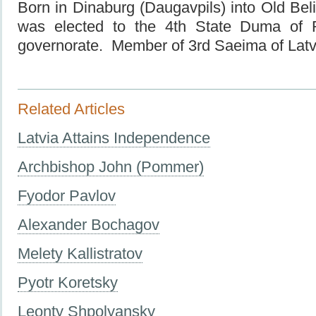
Born in Dinaburg (Daugavpils) into Old Beli
was elected
to the
4th State
Duma of
governorate. Member of 3rd Saeima of Latv
Related Articles
Latvia Attains Independence
Archbishop John (Pommer)
Fyodor Pavlov
Alexander Bochagov
Melety Kallistratov
Pyotr Koretsky
Leonty Shpolyansky