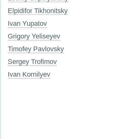
Elpidifor Tikhonitsky
Ivan Yupatov
Grigory Yeliseyev
Timofey Pavlovsky
Sergey Trofimov
Ivan Kornilyev