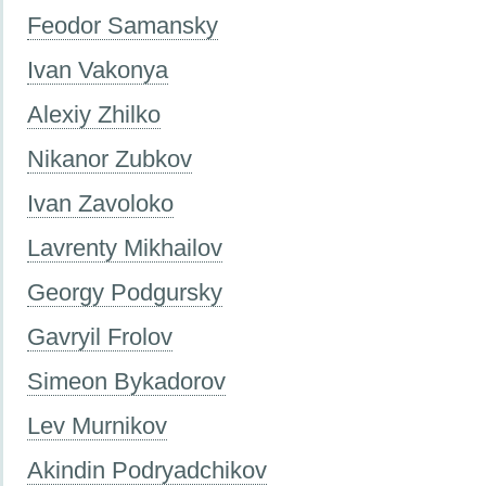
Feodor Samansky
Ivan Vakonya
Alexiy Zhilko
Nikanor Zubkov
Ivan Zavoloko
Lavrenty Mikhailov
Georgy Podgursky
Gavryil Frolov
Simeon Bykadorov
Lev Murnikov
Akindin Podryadchikov