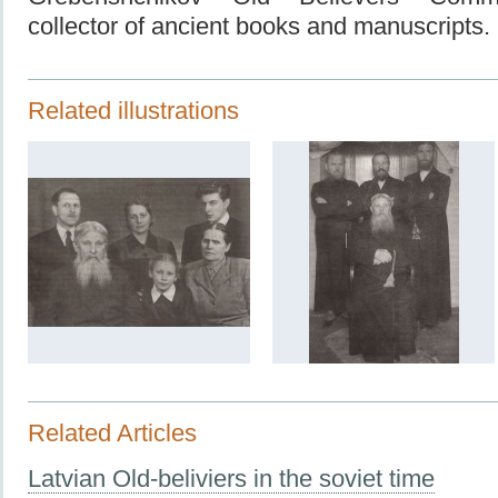
collector of ancient books and manuscripts.
Related illustrations
Related Articles
Latvian Old-beliviers in the soviet time