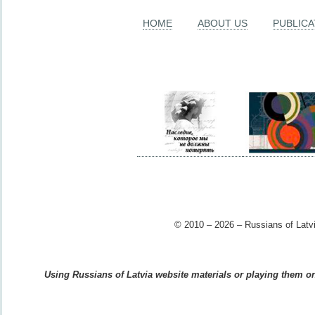
HOME
ABOUT US
PUBLICA
© 2010 – 2026 – Russians of Latvi
Using Russians of Latvia website materials or playing them on 