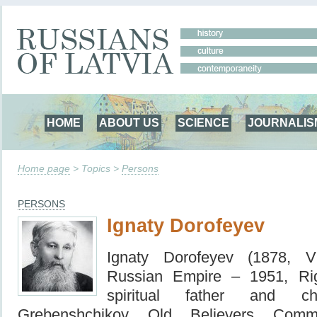
HOME
ABOUT US
SCIENCE
JOURNALIS
Home page
> Topics >
Persons
PERSONS
Ignaty Dorofeyev
Ignaty Dorofeyev (1878, Vi
Russian Empire – 1951, Ri
spiritual father and c
Grebenshchikov Old Believers Commu