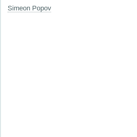
Simeon Popov