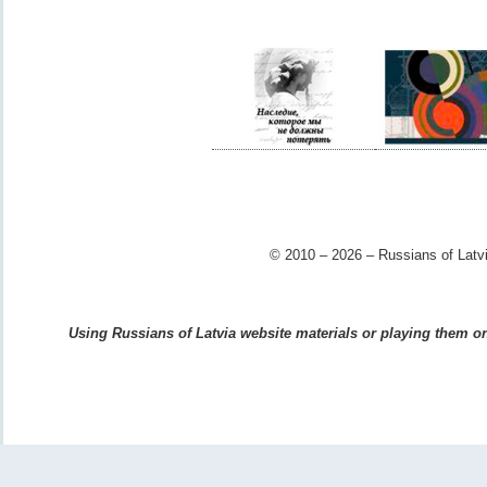
© 2010 – 2026 – Russians of Latvi
Using Russians of Latvia website materials or playing them on 