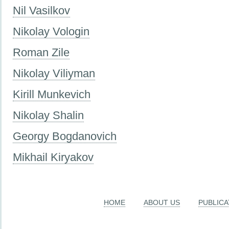
Nil Vasilkov
Nikolay Vologin
Roman Zile
Nikolay Viliyman
Kirill Munkevich
Nikolay Shalin
Georgy Bogdanovich
Mikhail Kiryakov
HOME
ABOUT US
PUBLICA