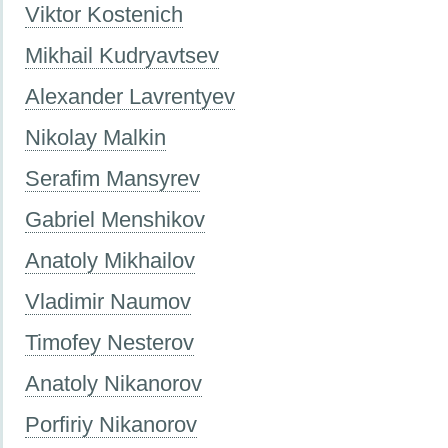
Viktor Kostenich
Mikhail Kudryavtsev
Alexander Lavrentyev
Nikolay Malkin
Serafim Mansyrev
Gabriel Menshikov
Anatoly Mikhailov
Vladimir Naumov
Timofey Nesterov
Anatoly Nikanorov
Porfiriy Nikanorov