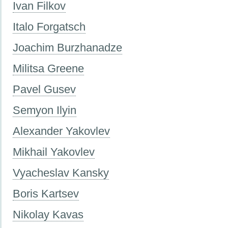
Ivan Filkov
Italo Forgatsch
Joachim Burzhanadze
Militsa Greene
Pavel Gusev
Semyon Ilyin
Alexander Yakovlev
Mikhail Yakovlev
Vyacheslav Kansky
Boris Kartsev
Nikolay Kavas