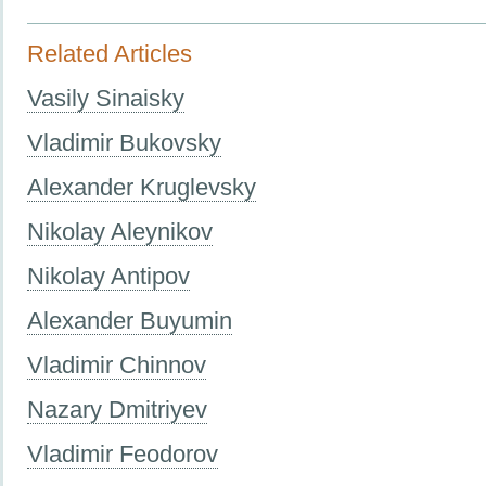
Related Articles
Vasily Sinaisky
Vladimir Bukovsky
Alexander Kruglevsky
Nikolay Aleynikov
Nikolay Antipov
Alexander Buyumin
Vladimir Chinnov
Nazary Dmitriyev
Vladimir Feodorov