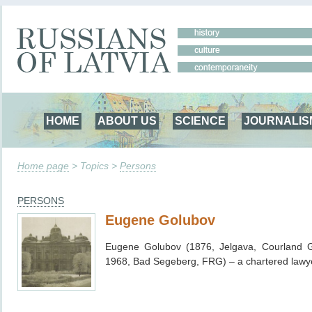
HOME
ABOUT US
SCIENCE
JOURNALIS
Home page
> Topics >
Persons
PERSONS
Eugene Golubov
Eugene Golubov (1876, Jelgava, Courland G
1968,
Bad Segeberg,
FRG) – a chartered lawy