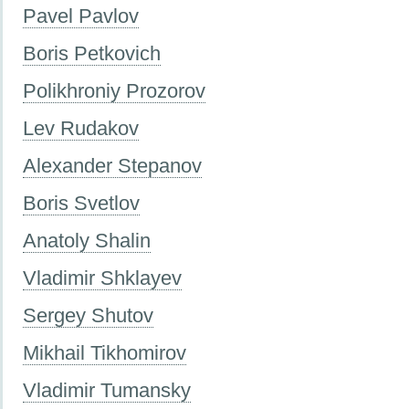
Pavel Pavlov
Boris Petkovich
Polikhroniy Prozorov
Lev Rudakov
Alexander Stepanov
Boris Svetlov
Anatoly Shalin
Vladimir Shklayev
Sergey Shutov
Mikhail Tikhomirov
Vladimir Tumansky