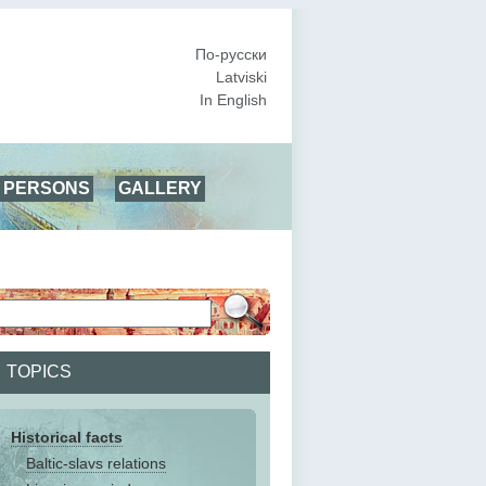
По-русски
Latviski
In English
PERSONS
GALLERY
TOPICS
Historical facts
Baltic-slavs relations