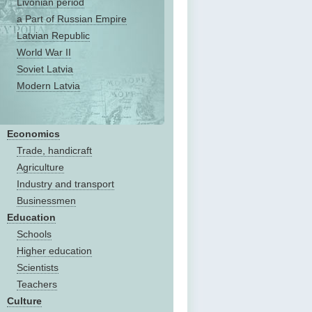
Livonian period
a Part of Russian Empire
Latvian Republic
World War II
Soviet Latvia
Modern Latvia
Economics
Trade, handicraft
Agriculture
Industry and transport
Businessmen
Education
Schools
Higher education
Scientists
Teachers
Culture