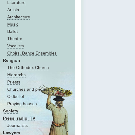
Literature
Artists
Architecture
Music
Ballet
Theatre
Vocalists
Choirs, Dance Ensembles
Religion
The Оrthodox Church
Hierarchs
Priests
Churches and priories
Oldbelief
Praying houses
Society
Press, radio, TV
Journalists
Lawyers