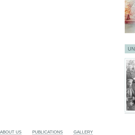
UN
ABOUT US
PUBLICATIONS
GALLERY