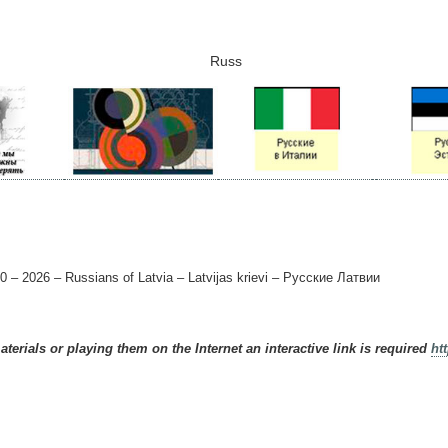
Russ
0 – 2026 – Russians of Latvia – Latvijas krievi – Русские Латвии
terials or playing them on the Internet an interactive link is required
ht