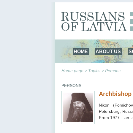
HOME
ABOUT US
S
Home page
> Topics >
Persons
PERSONS
Archbishop
Nikon (Fomicho
Petersburg, Russi
From 1977 – an a