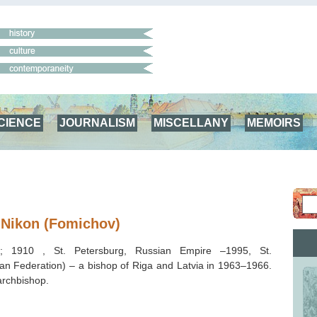
CIENCE
JOURNALISM
MISCELLANY
MEMOIRS
 Nikon (Fomichov)
v; 1910 , St. Petersburg, Russian Empire –1995, St.
an Federation) – a bishop of Riga and Latvia in 1963–1966.
rchbishop.