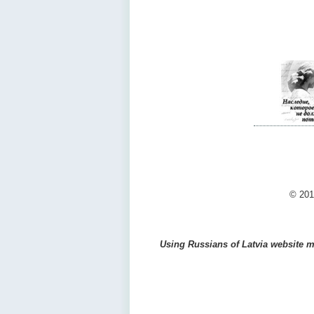
© 201
Using Russians of Latvia website ma