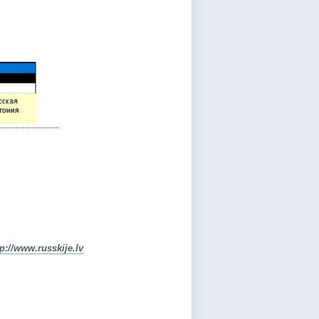
tp://www.russkije.lv