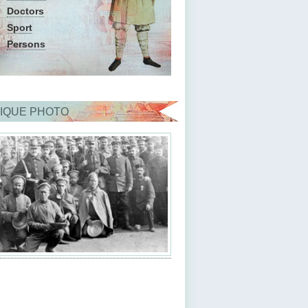
Doctors
Sport
Persons
IQUE PHOTO