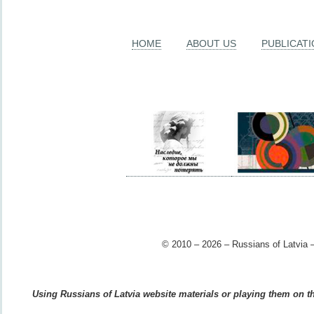
HOME
ABOUT US
PUBLICAT
© 2010 – 2026 – Russians of Latvia –
Using Russians of Latvia website materials or playing them on the