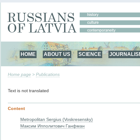
HOME
ABOUT US
SCIENCE
JOURNALIS
Home page
>
Publications
Text is not translated
Content
Metropolitan Sergius (Voskresensky)
Максим Ипполитович Ганфман