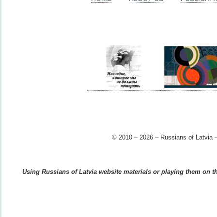
© 2010 – 2026 – Russians of Latvia –
Using Russians of Latvia website materials or playing them on the