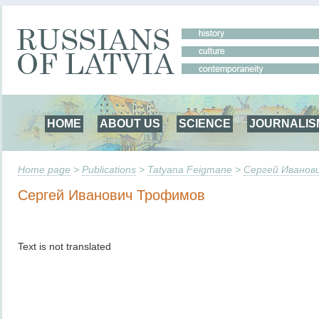
HOME
ABOUT US
SCIENCE
JOURNALIS
Home page
>
Publications
>
Tatyana Feigmane
>
Сергей Иванов
Сергей Иванович Трофимов
Text is not translated