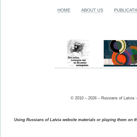
HOME
ABOUT US
PUBLICAT
© 2010 – 2026 – Russians of Latvia –
Using Russians of Latvia website materials or playing them on the