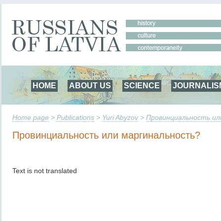
HOME
ABOUT US
SCIENCE
JOURNALIS
Home page
>
Publications
>
Yuri Abyzov
>
Провинциальность ил
Провинциальность или маргинальность?
Text is not translated