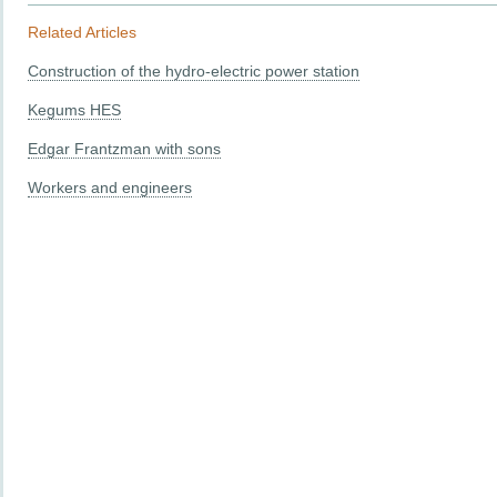
Related Articles
Construction of the hydro-electric power station
Kegums HES
Edgar Frantzman with sons
Workers and engineers