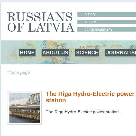
HOME
ABOUT US
SCIENCE
JOURNALIS
Home page
The Riga Hydro-Electric power
station
The Riga Hydro-Electric power station.