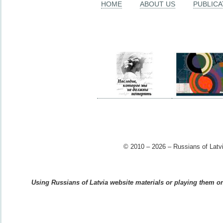
HOME
ABOUT US
PUBLICA
© 2010 – 2026 – Russians of Latvi
Using Russians of Latvia website materials or playing them on 