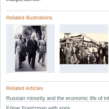
Related illustrations
Related Articles
Russian minority and the economic life of in
Edgar Frantzman with sons