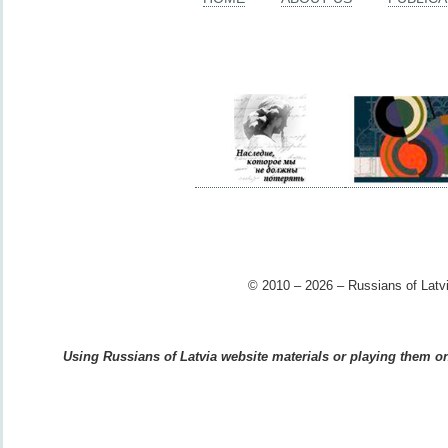
© 2010 – 2026 – Russians of Latvi
Using Russians of Latvia website materials or playing them on 