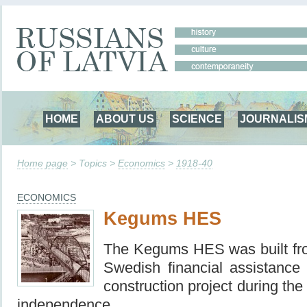
HOME
ABOUT US
SCIENCE
JOURNALIS
Home page
> Topics >
Economics
>
1918-40
ECONOMICS
Kegums HES
The Kegums HES was built fr
Swedish financial assistance
construction project during the 
independence.