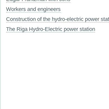
Workers and engineers
Construction of the hydro-electric power sta
The Riga Hydro-Electric power station