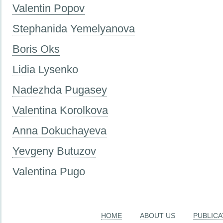
Valentin Popov
Stephanida Yemelyanova
Boris Oks
Lidia Lysenko
Nadezhda Pugasey
Valentina Korolkova
Anna Dokuchayeva
Yevgeny Butuzov
Valentina Pugo
HOME
ABOUT US
PUBLICA