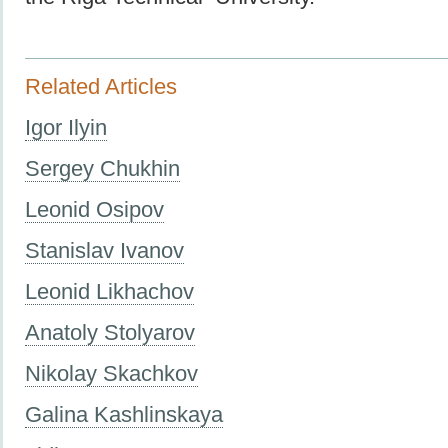
Related Articles
Igor Ilyin
Sergey Chukhin
Leonid Osipov
Stanislav Ivanov
Leonid Likhachov
Anatoly Stolyarov
Nikolay Skachkov
Galina Kashlinskaya