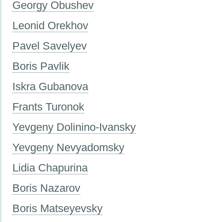
Georgy Obushev
Leonid Orekhov
Pavel Savelyev
Boris Pavlik
Iskra Gubanova
Frants Turonok
Yevgeny Dolinino-Ivansky
Yevgeny Nevyadomsky
Lidia Chapurina
Boris Nazarov
Boris Matseyevsky