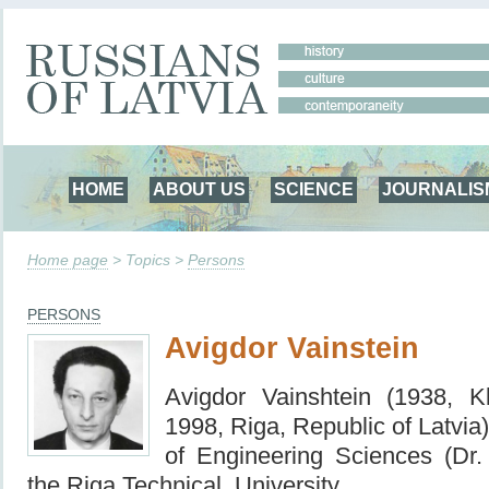
HOME
ABOUT US
SCIENCE
JOURNALIS
Home page
> Topics >
Persons
PERSONS
Avigdor Vainstein
Avigdor Vainshtein (1938, K
1998, Riga, Republic of Latvia)
of Engineering Sciences (Dr. 
the Riga Technical University.