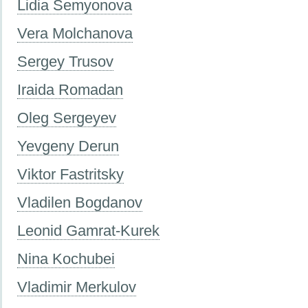
Lidia Semyonova
Vera Molchanova
Sergey Trusov
Iraida Romadan
Oleg Sergeyev
Yevgeny Derun
Viktor Fastritsky
Vladilen Bogdanov
Leonid Gamrat-Kurek
Nina Kochubei
Vladimir Merkulov