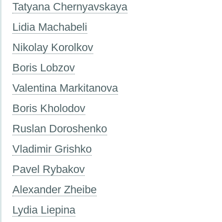
Tatyana Chernyavskaya
Lidia Machabeli
Nikolay Korolkov
Boris Lobzov
Valentina Markitanova
Boris Kholodov
Ruslan Doroshenko
Vladimir Grishko
Pavel Rybakov
Alexander Zheibe
Lydia Liepina