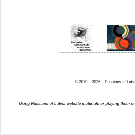
© 2010 – 2026 – Russians of Latvi
Using Russians of Latvia website materials or playing them on 