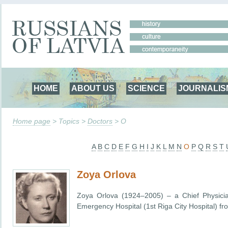
HOME
ABOUT US
SCIENCE
JOURNALIS
Home page
> Topics >
Doctors
> O
A
B
C
D
E
F
G
H
I
J
K
L
M
N
O
P
Q
R
S
T
Zoya Orlova
Zoya Orlova (1924–2005) – a Chief Physician
Emergency Hospital (1st Riga City Hospital) f