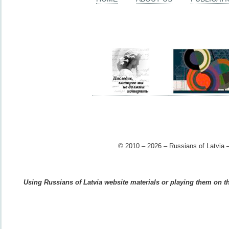
© 2010 – 2026 – Russians of Latvia –
Using Russians of Latvia website materials or playing them on the