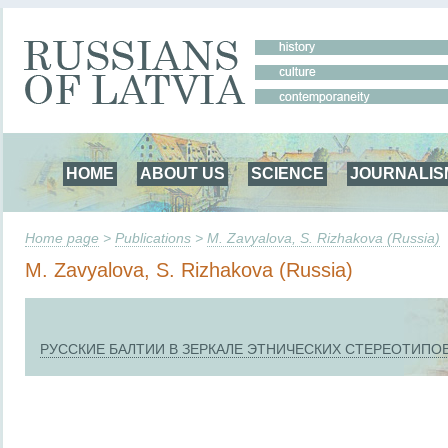
HOME
ABOUT US
SCIENCE
JOURNALIS
Home page
>
Publications
>
M. Zavyalova, S. Rizhakova (Russia)
M. Zavyalova, S. Rizhakova (Russia)
РУССКИЕ БАЛТИИ В ЗЕРКАЛЕ ЭТНИЧЕСКИХ СТЕРЕОТИПО