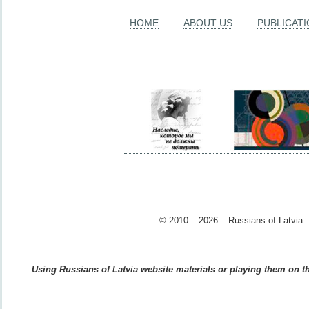
HOME
ABOUT US
PUBLICAT
© 2010 – 2026 – Russians of Latvia –
Using Russians of Latvia website materials or playing them on the