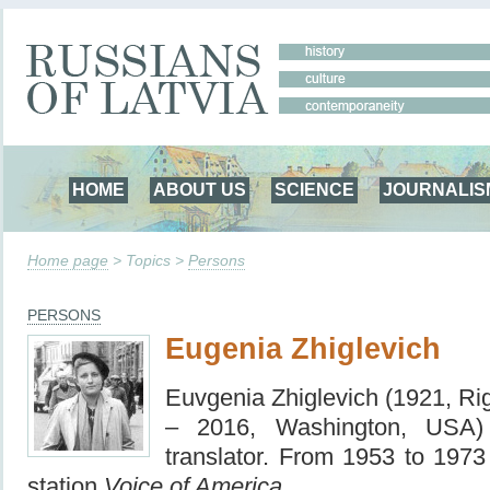
HOME
ABOUT US
SCIENCE
JOURNALIS
Home page
> Topics >
Persons
PERSONS
Eugenia Zhiglevich
Euvgenia Zhiglevich (1921, Rig
– 2016, Washington, USA) –
translator. From 1953 to 1973
station
Voice of America.