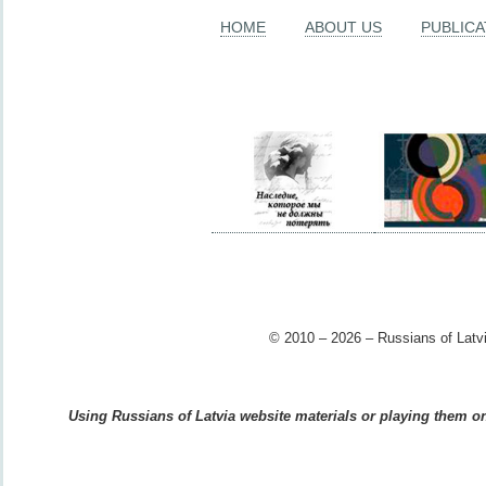
HOME
ABOUT US
PUBLICA
© 2010 – 2026 – Russians of Latvi
Using Russians of Latvia website materials or playing them on 