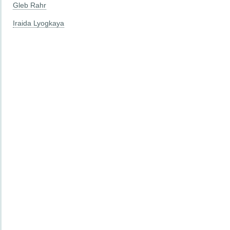
Gleb Rahr
Iraida Lyogkaya