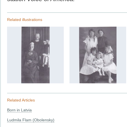
Related illustrations
Related Articles
Born in Latvia
Ludmila Flam (Obolensky)