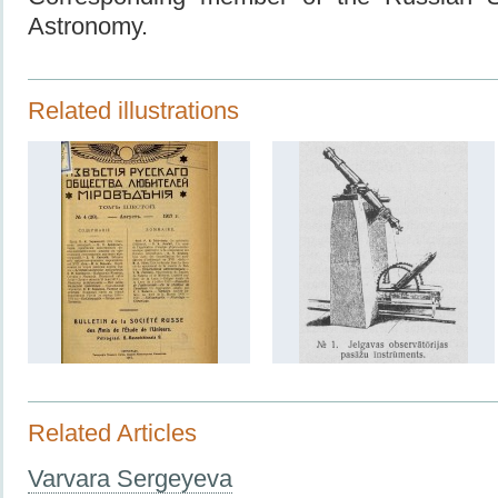
Astronomy.
Related illustrations
Related Articles
Varvara Sergeyeva