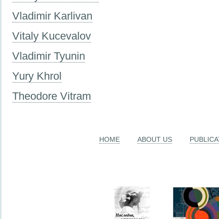
Vladimir Karlivan
Vitaly Kucevalov
Vladimir Tyunin
Yury Khrol
Theodore Vitram
HOME
ABOUT US
PUBLICA