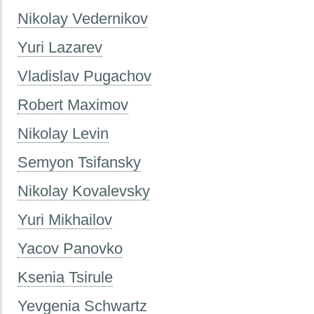
Nikolay Vedernikov
Yuri Lazarev
Vladislav Pugachov
Robert Maximov
Nikolay Levin
Semyon Tsifansky
Nikolay Kovalevsky
Yuri Mikhailov
Yacov Panovko
Ksenia Tsirule
Yevgenia Schwartz