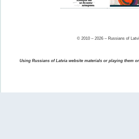
© 2010 – 2026 – Russians of Latvi
Using Russians of Latvia website materials or playing them on 