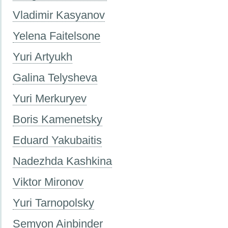
Vladimir Kasyanov
Yelena Faitelsone
Yuri Artyukh
Galina Telysheva
Yuri Merkuryev
Boris Kamenetsky
Eduard Yakubaitis
Nadezhda Kashkina
Viktor Mironov
Yuri Tarnopolsky
Semyon Ainbinder