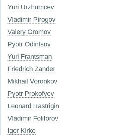
Yuri Urzhumcev
Vladimir Pirogov
Valery Gromov
Pyotr Odintsov
Yuri Frantsman
Friedrich Zander
Mikhail Voronkov
Pyotr Prokofyev
Leonard Rastrigin
Vladimir Foliforov
Igor Kirko