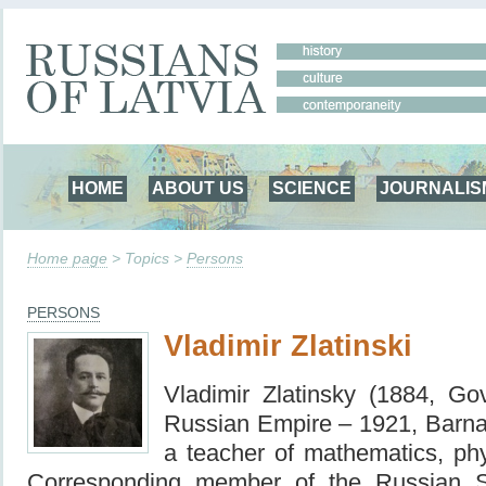
HOME
ABOUT US
SCIENCE
JOURNALIS
Home page
> Topics >
Persons
PERSONS
Vladimir Zlatinski
Vladimir Zlatinsky (1884, Gov
Russian Empire – 1921, Barn
a teacher of mathematics, ph
Corresponding member of the Russian S