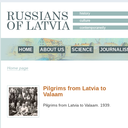
HOME
ABOUT US
SCIENCE
JOURNALIS
Home page
Pilgrims from Latvia to
Valaam
Pilgrims from Latvia to Valaam. 1939.