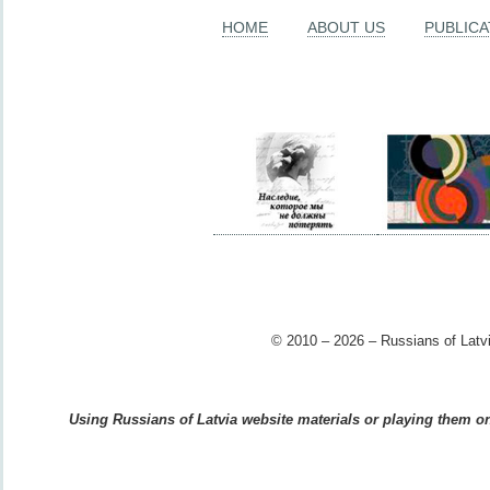
HOME
ABOUT US
PUBLICA
© 2010 – 2026 – Russians of Latvi
Using Russians of Latvia website materials or playing them on 