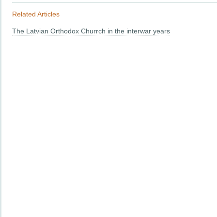
Related Articles
The Latvian Orthodox Churrch in the interwar years