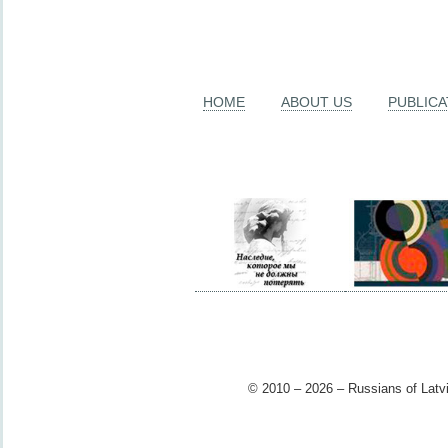
HOME
ABOUT US
PUBLICA
© 2010 – 2026 – Russians of Latvi