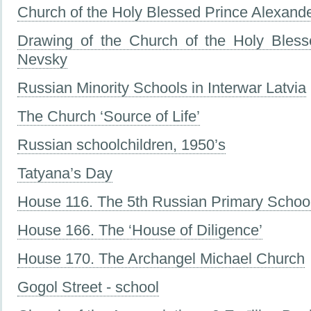
Church of the Holy Blessed Prince Alexande
Drawing of the Church of the Holy Bless
Nevsky
Russian Minority Schools in Interwar Latvia
The Church ‘Source of Life’
Russian schoolchildren, 1950’s
Tatyana’s Day
House 116. The 5th Russian Primary Schoo
House 166. The ‘House of Diligence’
House 170. The Archangel Michael Church
Gogol Street - school