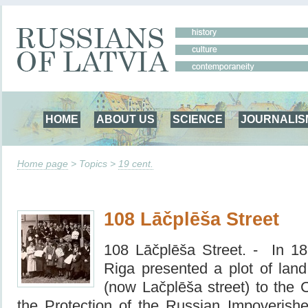
HOME
ABOUT US
SCIENCE
JOURNALIS
Home page
> Topics >
19 cent.
108 Lāčplēša Street
108 Lāčplēša Street. -
In 18
Riga presented a plot of la
(now Lačplēša street) to the C
the Protection of the Russian Impoverishe