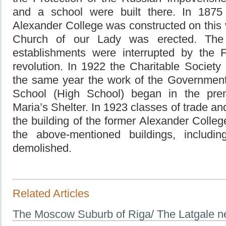
and a school were built there. In 1875 
Alexander College was constructed on this v
Church of our Lady was erected. The 
establishments were interrupted by the 
revolution. In 1922 the Charitable Society
the same year the work of the Governmen
School (High School) began in the pre
Maria’s Shelter. In 1923 classes of trade 
the building of the former Alexander College
the above-mentioned buildings, includi
demolished.
Related Articles
The Moscow Suburb of Riga/ The Latgale n