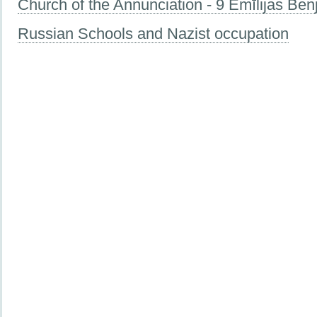
Church of the Annunciation - 9 Emīlijas Be
Russian Schools and Nazist occupation