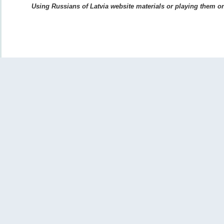
Using Russians of Latvia website materials or playing them on 