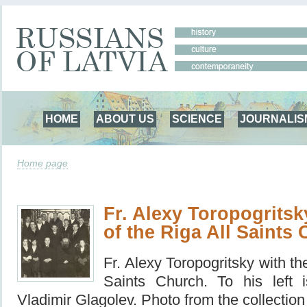
HOME
ABOUT US
SCIENCE
JOURNALIS
Home page
Fr. Alexy Toropogritsk
of the Riga All Saints
Fr.
Alexy Toropogritsky with the
Saints Church.
To his left 
Vladimir Glagolev.
Photo from the collection