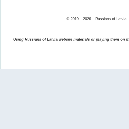
© 2010 – 2026 – Russians of Latvia –
Using Russians of Latvia website materials or playing them on the