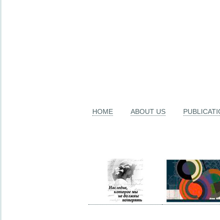
HOME
ABOUT US
PUBLICAT