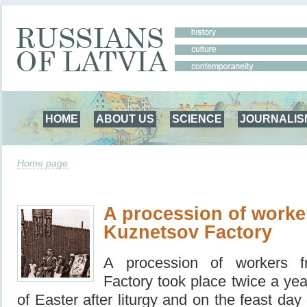
HOME
ABOUT US
SCIENCE
JOURNALIS
Home page
A procession of worke
Kuznetsov Factory
A procession of workers 
Factory took place twice a ye
of Easter after liturgy and on the feast da