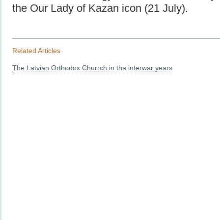
the Our Lady of Kazan icon (21 July).
Related Articles
The Latvian Orthodox Churrch in the interwar years