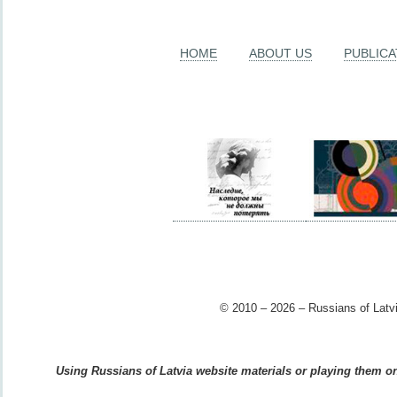
HOME
ABOUT US
PUBLICA
© 2010 – 2026 – Russians of Latvi
Using Russians of Latvia website materials or playing them on 